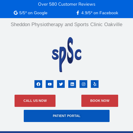
Skip
Over 580 Customer Reviews
content
to
5/5* on Google
4.9/5* on Facebook
content
Sheddon Physiotherapy and Sports Clinic Oakville
F
Y
T
L
I
Y
a
o
w
i
n
e
c
u
i
n
s
l
e
t
t
k
t
p
b
u
t
e
a
CALL US NOW
BOOK NOW
o
b
e
d
g
o
e
r
i
r
k
n
a
m
PATIENT PORTAL