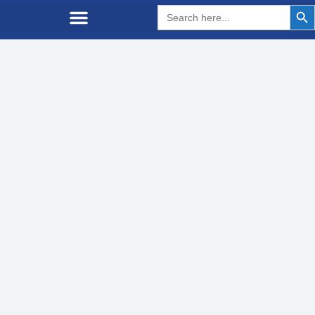
Search But
Search
for: