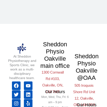
Sheddon
Physio
Sheddon
At Sheddon
Oakville
Physiotherapy and
Physio
main office
Sports Clinic, we
Oakville
work as a multi-
1300 Cornwall
disciplinary
@OAA
healthcare team.
Rd #103,
F
T
I
Y
L
Y
Oakville, ON,
505 Iroquois
a
w
n
o
i
e
Our Hours
L6J 7W5
Shore Rd Unit
c
i
s
u
n
l
Mon, Wed, Thu, Fri: 6
e
t
t
t
k
p
12, Oakville,
b
t
a
u
e
am – 9 pm
Our Hours
ON, L6H 2R3