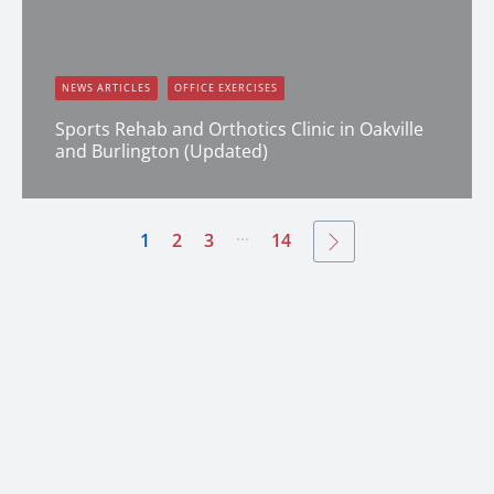
NEWS ARTICLES
OFFICE EXERCISES
Sports Rehab and Orthotics Clinic in Oakville
and Burlington (Updated)
Dana Clark
...
1
2
3
14