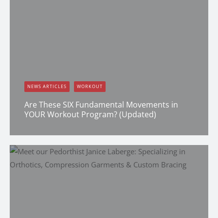
NEWS ARTICLES
WORKOUT
Are These SIX Fundamental Movements in
YOUR Workout Program? (Updated)
Dana Clark