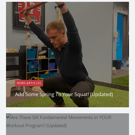
NEWS ARTICLES
Add Some Spring To Your Squat! (Updated)
Dana Clark