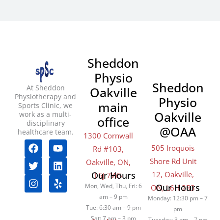
Sheddon
Physio
Sheddon
At Sheddon
Oakville
Physiotherapy and
Physio
main
Sports Clinic, we
Oakville
work as a multi-
office
disciplinary
@OAA
healthcare team.
1300 Cornwall
F
T
I
Y
L
Y
505 Iroquois
Rd #103,
a
w
n
o
i
e
Shore Rd Unit
c
i
s
u
n
l
Oakville, ON,
e
t
t
t
k
p
12, Oakville,
Our Hours
L6J 7W5
b
t
a
u
e
Mon, Wed, Thu, Fri: 6
Our Hours
ON, L6H 2R3
o
e
g
b
d
am – 9 pm
Monday: 12:30 pm – 7
o
r
r
e
i
Tue: 6:30 am – 9 pm
pm
k
a
n
Sat: 7 am – 3 pm
Tuesday: 3 pm – 7 pm