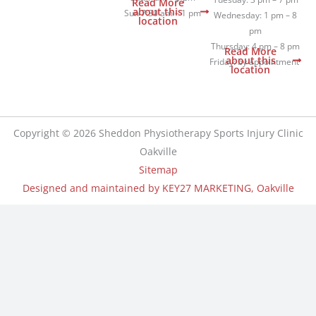
m
Read More
about this
Sun 7:30 am – 1 pm
Wednesday: 1 pm – 8
location
pm
Thursday: 4 pm – 8 pm
Read More
about this
Friday: by appointment
location
Copyright © 2026 Sheddon Physiotherapy Sports Injury Clinic
Oakville
Sitemap
Designed and maintained by KEY27 MARKETING, Oakville