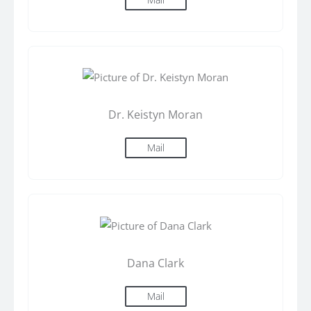
Dr. Keistyn Moran
Mail
Dana Clark
Mail