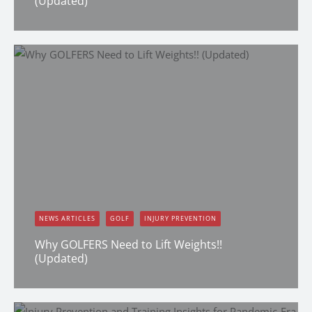
(Updated)
Dana Clark
NEWS ARTICLES
GOLF
INJURY PREVENTION
Why GOLFERS Need to Lift Weights!!
(Updated)
Dana Clark