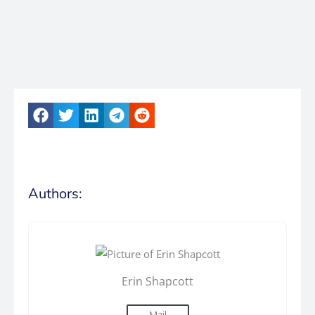
Authors:
Erin Shapcott
Mail