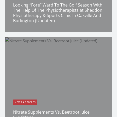
Looking “Fore” Ward To The Golf Season With
The Help Of The Physiotherapists at Sheddon
Physiotherapy & Sports Clinic In Oakville And
Burlington (Updated)
Erin Shapcott
NEWS ARTICLES
Nitrate Supplements Vs. Beetroot Juice