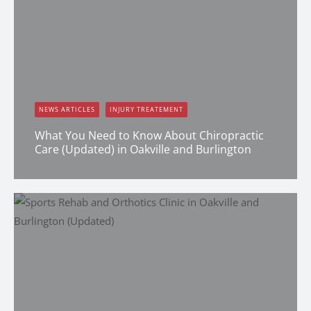
NEWS ARTICLES
INJURY TREATEMENT
What You Need to Know About Chiropractic
Care (Updated) in Oakville and Burlington
Dr. Keistyn Moran