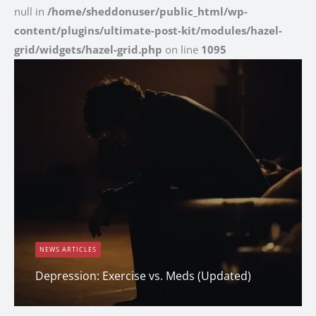
null in
/home/sheddonuser/public_html/wp-
content/plugins/ultimate-post-kit/modules/hazel-
grid/widgets/hazel-grid.php
on line
1095
NEWS ARTICLES
Depression: Exercise vs. Meds (Updated)
Dana Clark