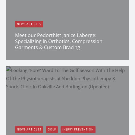
NEWS ARTICLES
Meet our Pedorthist Janice Laberge:
Specializing in Orthotics, Compression
Garments & Custom Bracing
Erin Shapcott
NEWS ARTICLES
GOLF
INJURY PREVENTION