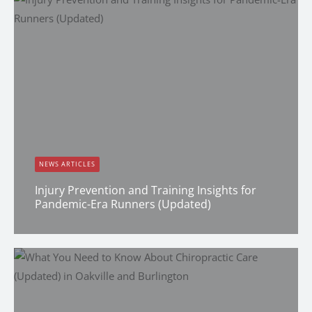
NEWS ARTICLES
Injury Prevention and Training Insights for
Pandemic-Era Runners (Updated)
Dana Clark