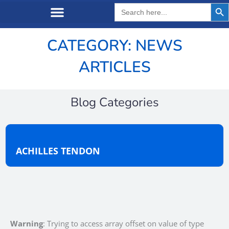
Search But
Search
for:
CATEGORY: NEWS
ARTICLES
Blog Categories
ACHILLES TENDON
Warning
: Trying to access array offset on value of type