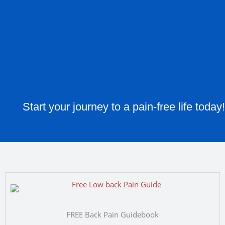
Start your journey to a pain-free life today!
FREE Back Pain Guidebook