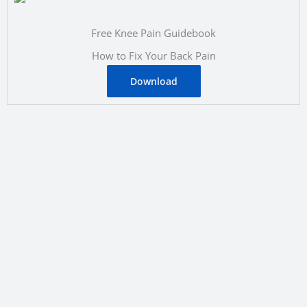
Free Knee Pain Guidebook
How to Fix Your Back Pain
Download