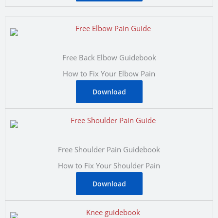
Free Back Elbow Guidebook
How to Fix Your Elbow Pain
Download
Free Shoulder Pain Guidebook
How to Fix Your Shoulder Pain
Download