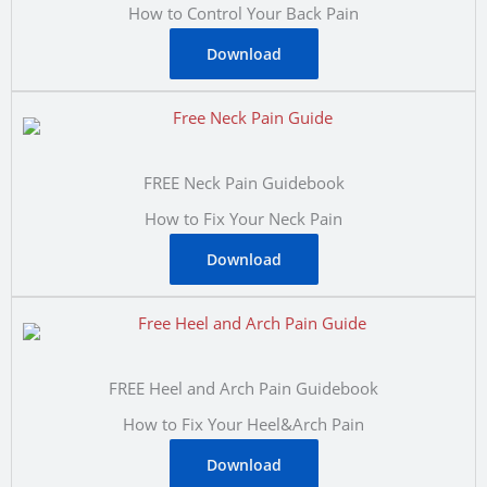
How to Control Your Back Pain
Download
FREE Neck Pain Guidebook
How to Fix Your Neck Pain
Download
FREE Heel and Arch Pain Guidebook
How to Fix Your Heel&Arch Pain
Download