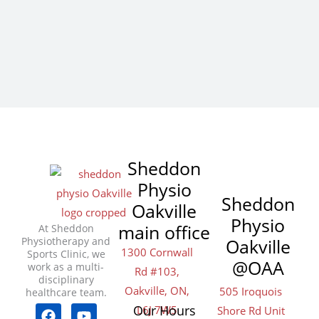
Sheddon
Physio
Sheddon
Oakville
Physio
main office
At Sheddon
Physiotherapy and
Oakville
1300 Cornwall
Sports Clinic, we
@OAA
work as a multi-
Rd #103,
disciplinary
Oakville, ON,
505 Iroquois
healthcare team.
F
T
I
Y
L
Y
Our Hours
L6J 7W5
Shore Rd Unit