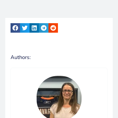
Authors: