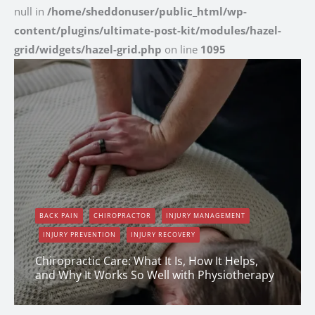
null in
/home/sheddonuser/public_html/wp-
content/plugins/ultimate-post-kit/modules/hazel-
grid/widgets/hazel-grid.php
on line
1095
BACK PAIN
CHIROPRACTOR
INJURY MANAGEMENT
INJURY PREVENTION
INJURY RECOVERY
Chiropractic Care: What It Is, How It Helps,
and Why It Works So Well with Physiotherapy
Erin Shapcott