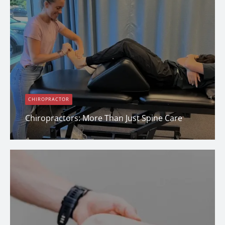
CHIROPRACTOR
Chiropractors: More Than Just Spine Care
Erin Shapcott