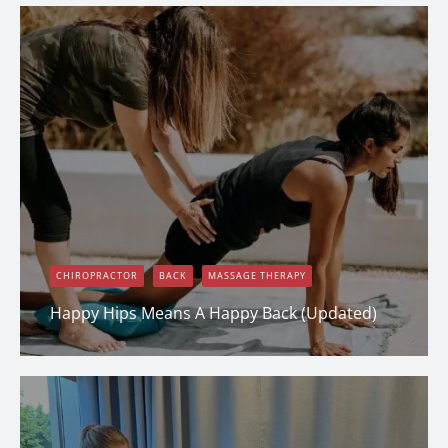
CHIROPRACTOR
BACK
MASSAGE THERAPY
Happy Hips Means A Happy Back (Updated)
Dana Clark