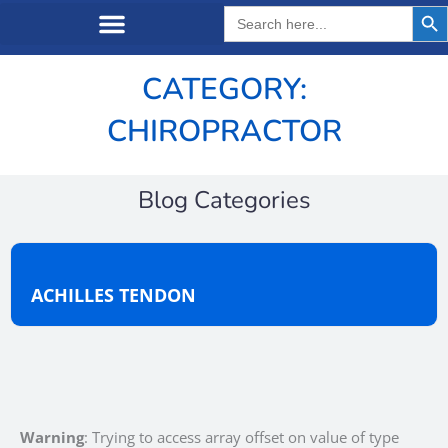
Search But
Search
for:
CATEGORY:
CHIROPRACTOR
Blog Categories
ACHILLES TENDON
Warning
: Trying to access array offset on value of type