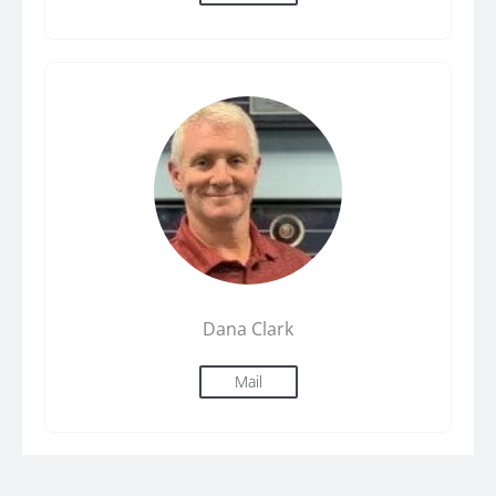
Dana Clark
Mail