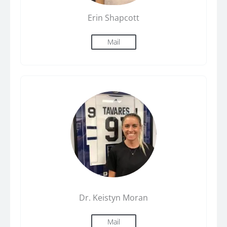
Erin Shapcott
Mail
Dr. Keistyn Moran
Mail