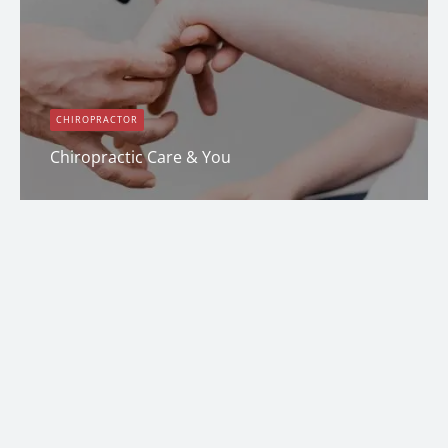
CHIROPRACTOR
Chiropractic Care & You
Dana Clark