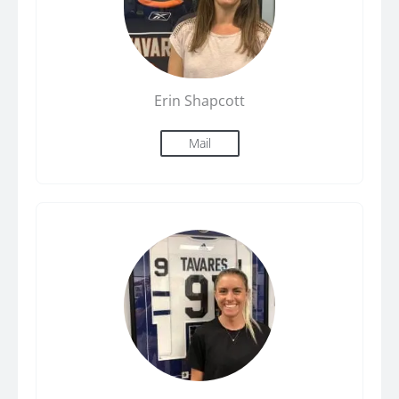
Erin Shapcott
Mail