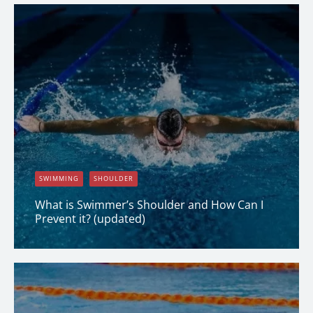
SWIMMING
SHOULDER
What is Swimmer’s Shoulder and How Can I
Prevent it? (updated)
Dana Clark