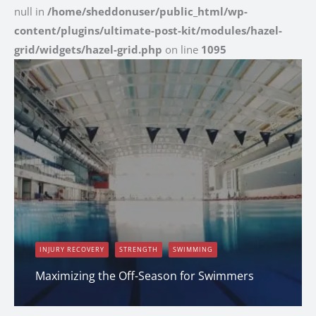
null in
/home/sheddonuser/public_html/wp-
content/plugins/ultimate-post-kit/modules/hazel-
grid/widgets/hazel-grid.php
on line
1095
INJURY RECOVERY
STRENGTH
SWIMMING
Maximizing the Off-Season for Swimmers
Erin Shapcott