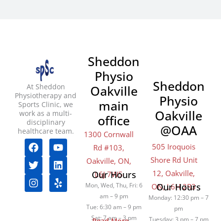
Sheddon
Physio
Sheddon
At Sheddon
Oakville
Physiotherapy and
Physio
main
Sports Clinic, we
Oakville
work as a multi-
office
disciplinary
@OAA
healthcare team.
1300 Cornwall
F
T
I
Y
L
Y
505 Iroquois
Rd #103,
a
w
n
o
i
e
Shore Rd Unit
c
i
s
u
n
l
Oakville, ON,
e
t
t
t
k
p
12, Oakville,
Our Hours
L6J 7W5
b
t
a
u
e
Mon, Wed, Thu, Fri: 6
Our Hours
ON, L6H 2R3
o
e
g
b
d
am – 9 pm
Monday: 12:30 pm – 7
o
r
r
e
i
Tue: 6:30 am – 9 pm
pm
k
a
n
Sat: 7 am – 3 pm
Tuesday: 3 pm – 7 pm
Read More