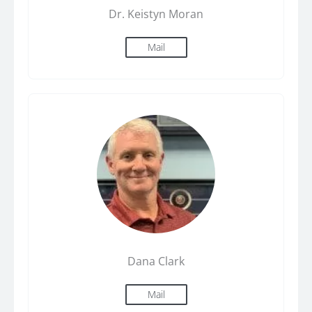
Dr. Keistyn Moran
Mail
Dana Clark
Mail