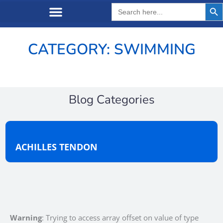
Search But
Search
for:
CATEGORY: SWIMMING
Blog Categories
ACHILLES TENDON
Warning
: Trying to access array offset on value of type