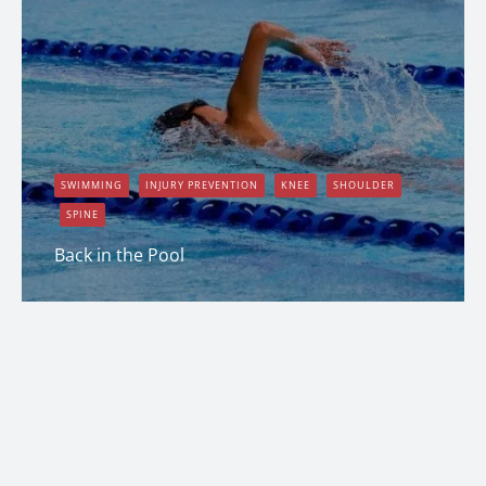
SWIMMING
INJURY PREVENTION
KNEE
SHOULDER
SPINE
Back in the Pool
Erin Shapcott