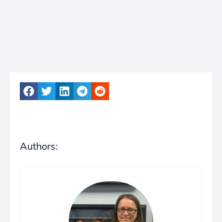
Authors: