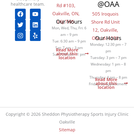
@OAA
healthcare team.
Rd #103,
F
T
I
Y
L
Y
Oakville, ON,
505 Iroquois
a
w
n
o
i
e
Our Hours
L6J 7W5
Shore Rd Unit
c
i
s
u
n
l
e
t
t
t
k
p
Mon, Wed, Thu, Fri: 6
12, Oakville,
b
t
a
u
e
am – 9 pm
Our Hours
ON, L6H 2R3
o
e
g
b
d
Tue: 6:30 am – 9 pm
Monday: 12:30 pm – 7
o
r
r
e
i
Sat: 7 am – 3 pm
Read More
pm
k
a
n
about this
Sun 7:30 am – 1 pm
location
Tuesday: 3 pm – 7 pm
m
Wednesday: 1 pm – 8
pm
Thursday: 4 pm – 8 pm
Read More
about this
Friday: by appointment
location
Copyright © 2026 Sheddon Physiotherapy Sports Injury Clinic
Oakville
Sitemap