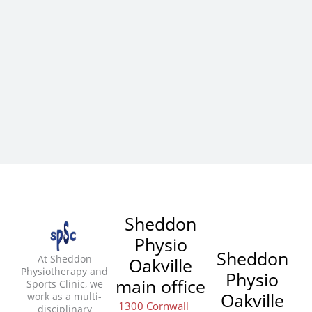
Sheddon
Physio
Sheddon
At Sheddon
Oakville
Physiotherapy and
Physio
main office
Sports Clinic, we
Oakville
work as a multi-
1300 Cornwall
disciplinary