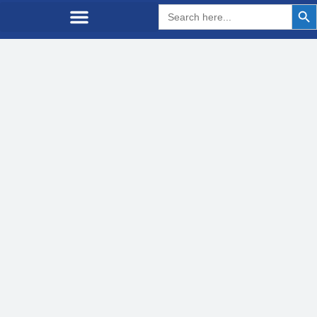
Search But
Search
for: