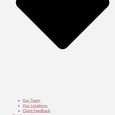
Our Team
Our Locations
Client Feedback