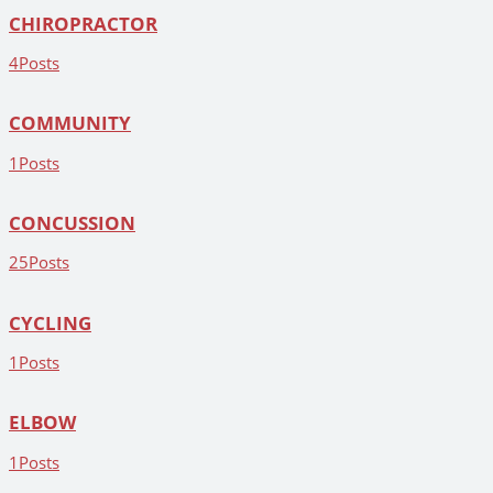
CHIROPRACTOR
4
Posts
COMMUNITY
1
Posts
CONCUSSION
25
Posts
CYCLING
1
Posts
ELBOW
1
Posts