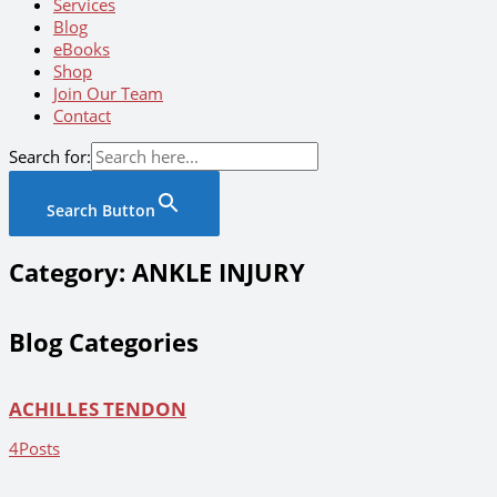
Services
Blog
eBooks
Shop
Join Our Team
Contact
Search for:
Search Button
Category: ANKLE INJURY
Blog Categories
ACHILLES TENDON
4
Posts