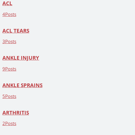
ACL
4
Posts
ACL TEARS
3
Posts
ANKLE INJURY
9
Posts
ANKLE SPRAINS
5
Posts
ARTHRITIS
2
Posts