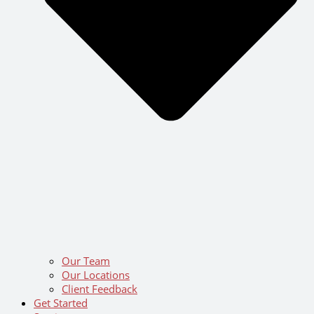
Our Team
Our Locations
Client Feedback
Get Started