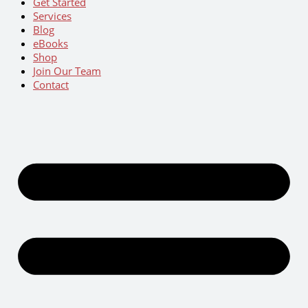
Get Started
Services
Blog
eBooks
Shop
Join Our Team
Contact