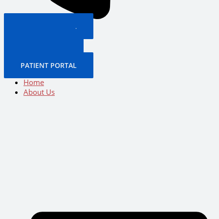
PATIENT PORTAL
BOOK NOW
CALL US NOW
BOOK NOW
PATIENT PORTAL
Home
About Us