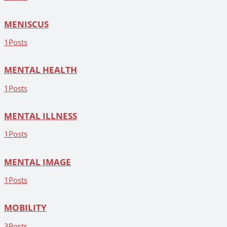
MENISCUS
1
Posts
MENTAL HEALTH
1
Posts
MENTAL ILLNESS
1
Posts
MENTAL IMAGE
1
Posts
MOBILITY
3
Posts