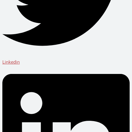
Linkedin