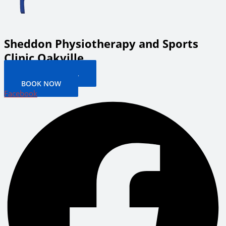
Sheddon Physiotherapy and Sports
Clinic Oakville
PATIENT PORTAL
BOOK NOW
Facebook