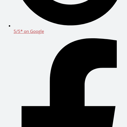
5/5* on Google