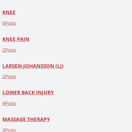
KNEE
6
Posts
KNEE PAIN
2
Posts
LARSEN-JOHANSSON (LJ)
2
Posts
LOWER BACK INJURY
4
Posts
MASSAGE THERAPY
3
Posts