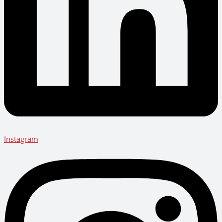
Instagram