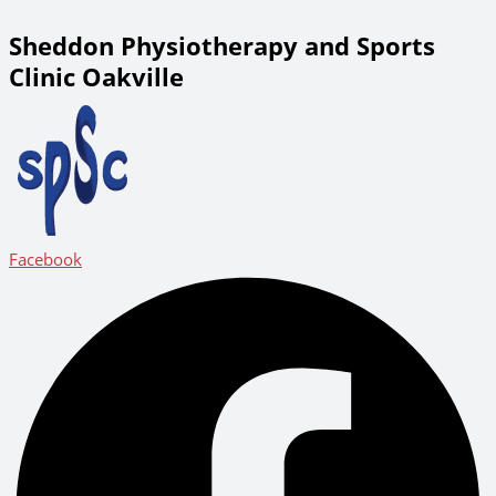
Sheddon Physiotherapy and Sports
Clinic Oakville
Facebook