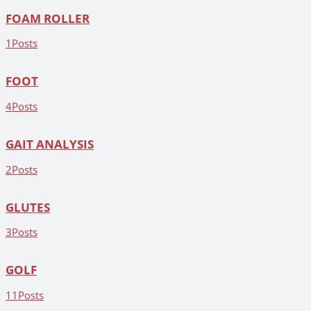
FOAM ROLLER
1
Posts
FOOT
4
Posts
GAIT ANALYSIS
2
Posts
GLUTES
3
Posts
GOLF
11
Posts