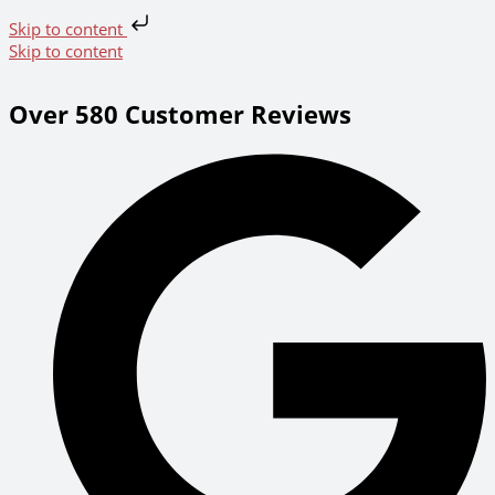
Skip to content
Skip to content
Over 580 Customer Reviews