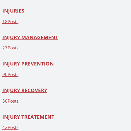
INJURIES
18
Posts
INJURY MANAGEMENT
27
Posts
INJURY PREVENTION
90
Posts
INJURY RECOVERY
50
Posts
INJURY TREATEMENT
42
Posts