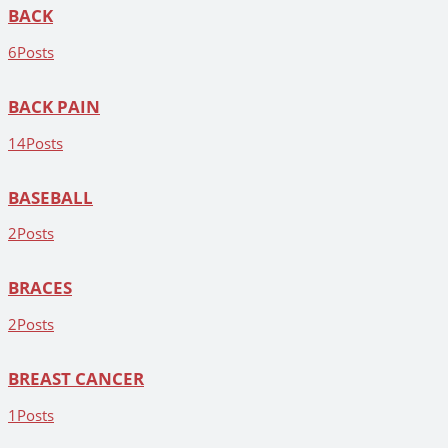
BACK
6
Posts
BACK PAIN
14
Posts
BASEBALL
2
Posts
BRACES
2
Posts
BREAST CANCER
1
Posts