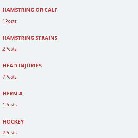
HAMSTRING OR CALF
1
Posts
HAMSTRING STRAINS
2
Posts
HEAD INJURIES
7
Posts
HERNIA
1
Posts
HOCKEY
2
Posts