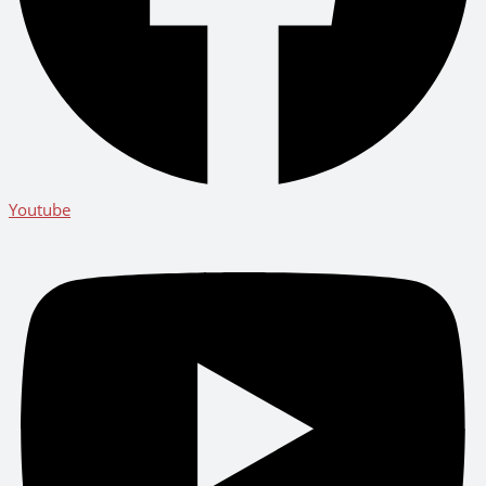
Youtube