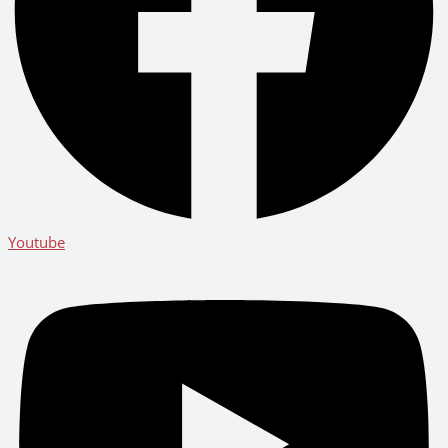
Youtube