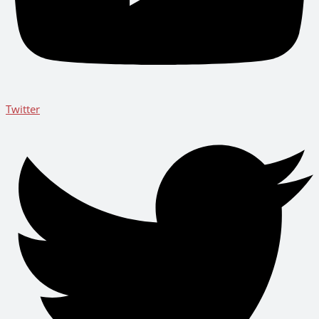
Twitter