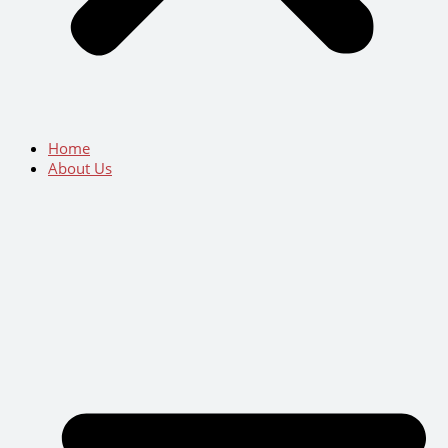
Home
About Us