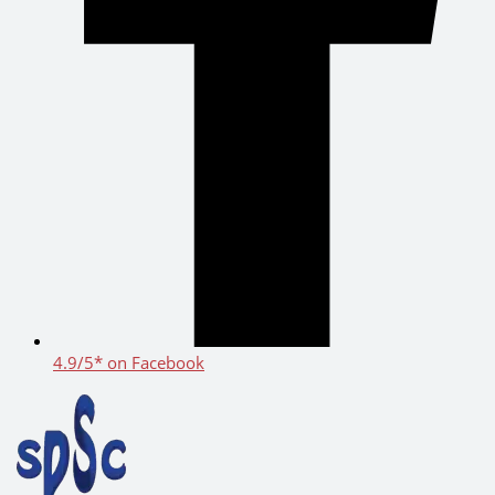
4.9/5* on Facebook