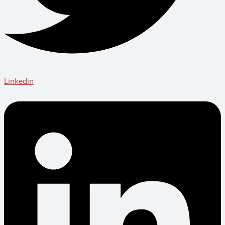
Linkedin