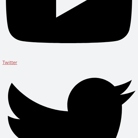
Twitter