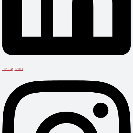
Instagram