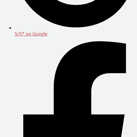
5/5* on Google