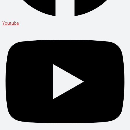
Youtube