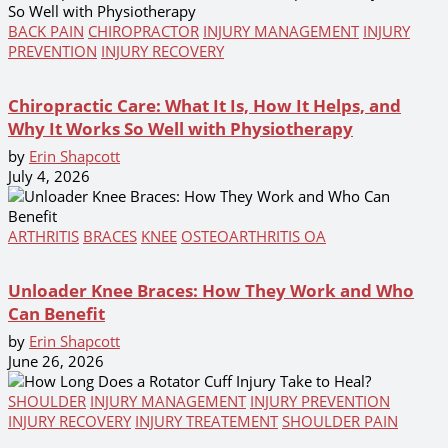
BACK PAIN
CHIROPRACTOR
INJURY MANAGEMENT
INJURY
PREVENTION
INJURY RECOVERY
Chiropractic Care: What It Is, How It Helps, and
Why It Works So Well with Physiotherapy
by
Erin Shapcott
July 4, 2026
ARTHRITIS
BRACES
KNEE
OSTEOARTHRITIS OA
Unloader Knee Braces: How They Work and Who
Can Benefit
by
Erin Shapcott
June 26, 2026
SHOULDER
INJURY MANAGEMENT
INJURY PREVENTION
INJURY RECOVERY
INJURY TREATEMENT
SHOULDER PAIN