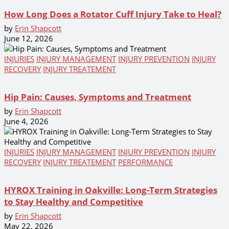
How Long Does a Rotator Cuff Injury Take to Heal?
by
Erin Shapcott
June 12, 2026
INJURIES
INJURY MANAGEMENT
INJURY PREVENTION
INJURY
RECOVERY
INJURY TREATEMENT
Hip Pain: Causes, Symptoms and Treatment
by
Erin Shapcott
June 4, 2026
INJURIES
INJURY MANAGEMENT
INJURY PREVENTION
INJURY
RECOVERY
INJURY TREATEMENT
PERFORMANCE
HYROX Training in Oakville: Long-Term Strategies
to Stay Healthy and Competitive
by
Erin Shapcott
May 22, 2026