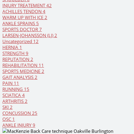
INJURY TREATEMENT
42
ACHILLES TENDON
4
WARM UP WITH ICE
2
ANKLE SPRAINS
5
SPORTS DOCTOR
7
LARSEN-JOHANSSON (LJ)
2
Uncategorized
12
HERNIA
1
STRENGTH
9
REPUTATION
2
REHABILITATION
11
SPORTS MEDICINE
2
GAIT ANALYSIS
2
PAIN
11
RUNNING
15
SCIATICA
4
ARTHRITIS
2
SKI
2
CONCUSSION
25
OSC
1
ANKLE INJURY
9