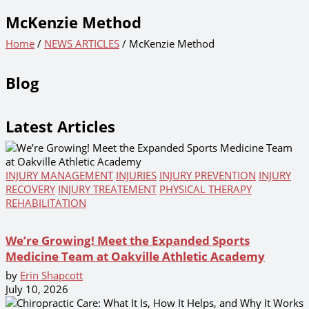
McKenzie Method
Home
/
NEWS ARTICLES
/ McKenzie Method
Blog
Latest Articles
INJURY MANAGEMENT
INJURIES
INJURY PREVENTION
INJURY
RECOVERY
INJURY TREATEMENT
PHYSICAL THERAPY
REHABILITATION
We’re Growing! Meet the Expanded Sports
Medicine Team at Oakville Athletic Academy
by
Erin Shapcott
July 10, 2026