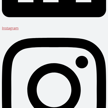
Instagram