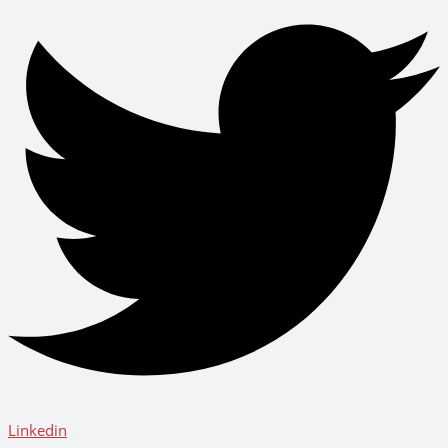
Linkedin