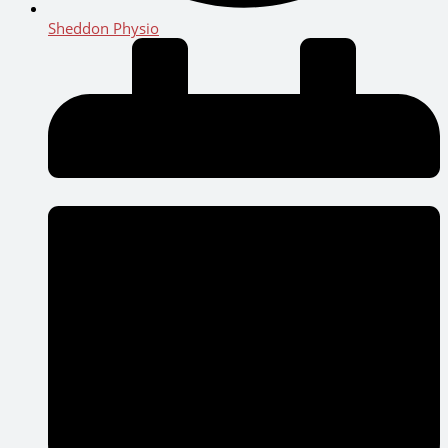
Sheddon Physio