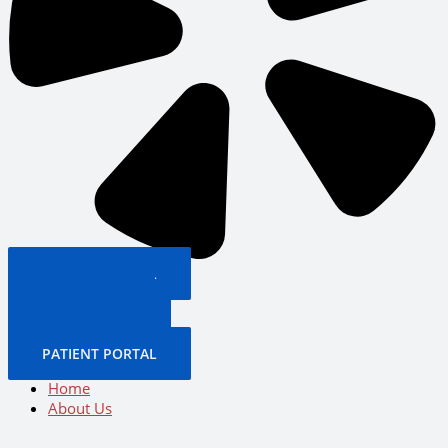
PATIENT PORTAL
BOOK NOW
CALL US NOW
BOOK NOW
PATIENT PORTAL
Home
About Us