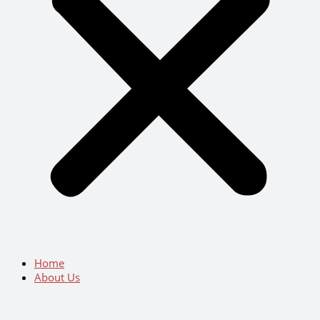
Home
About Us