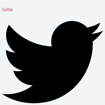
Twitter