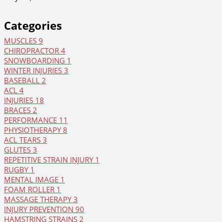
Categories
MUSCLES
9
CHIROPRACTOR
4
SNOWBOARDING
1
WINTER INJURIES
3
BASEBALL
2
ACL
4
INJURIES
18
BRACES
2
PERFORMANCE
11
PHYSIOTHERAPY
8
ACL TEARS
3
GLUTES
3
REPETITIVE STRAIN INJURY
1
RUGBY
1
MENTAL IMAGE
1
FOAM ROLLER
1
MASSAGE THERAPY
3
INJURY PREVENTION
90
HAMSTRING STRAINS
2