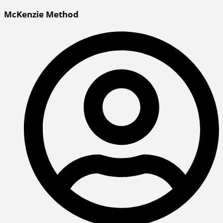
McKenzie Method