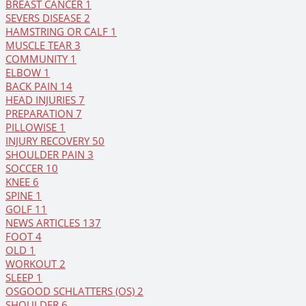
BREAST CANCER
1
SEVERS DISEASE
2
HAMSTRING OR CALF
1
MUSCLE TEAR
3
COMMUNITY
1
ELBOW
1
BACK PAIN
14
HEAD INJURIES
7
PREPARATION
7
PILLOWISE
1
INJURY RECOVERY
50
SHOULDER PAIN
3
SOCCER
10
KNEE
6
SPINE
1
GOLF
11
NEWS ARTICLES
137
FOOT
4
OLD
1
WORKOUT
2
SLEEP
1
OSGOOD SCHLATTERS (OS)
2
SHOULDER
6