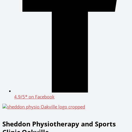
4.9/5* on Facebook
Sheddon Physiotherapy and Sports