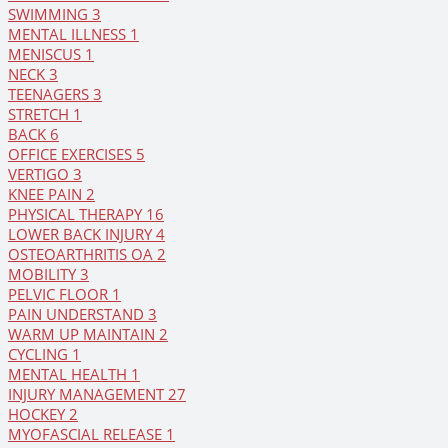
SWIMMING
3
MENTAL ILLNESS
1
MENISCUS
1
NECK
3
TEENAGERS
3
STRETCH
1
BACK
6
OFFICE EXERCISES
5
VERTIGO
3
KNEE PAIN
2
PHYSICAL THERAPY
16
LOWER BACK INJURY
4
OSTEOARTHRITIS OA
2
MOBILITY
3
PELVIC FLOOR
1
PAIN UNDERSTAND
3
WARM UP MAINTAIN
2
CYCLING
1
MENTAL HEALTH
1
INJURY MANAGEMENT
27
HOCKEY
2
MYOFASCIAL RELEASE
1