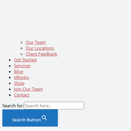
Our Team
Our Locations
Client Feedback
Get Started
Services
Blog
eBooks
Shop
Join Our Team
Contact
Search for:
Search Button