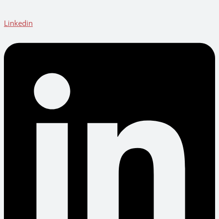
Linkedin