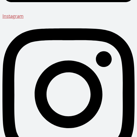
Instagram