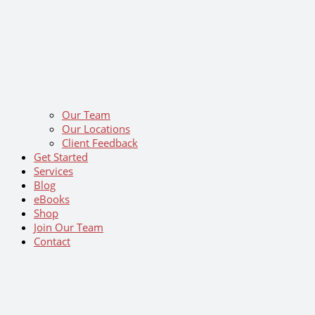
Our Team
Our Locations
Client Feedback
Get Started
Services
Blog
eBooks
Shop
Join Our Team
Contact