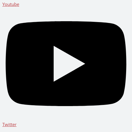
Youtube
Twitter