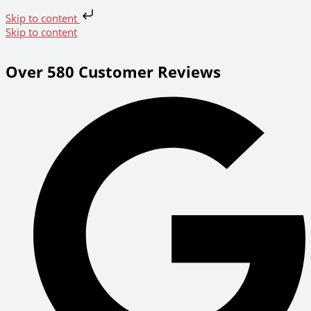
Skip to content
Skip to content
Over 580 Customer Reviews