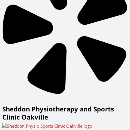
Sheddon Physiotherapy and Sports
Clinic Oakville