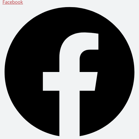
Facebook