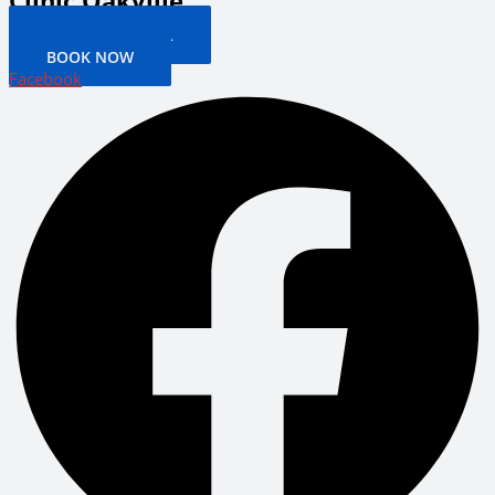
Clinic Oakville
PATIENT PORTAL
BOOK NOW
Facebook