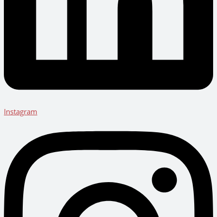
Instagram