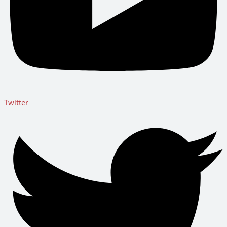
Twitter