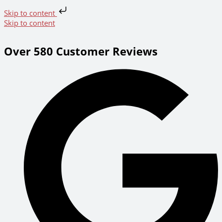
Skip to content
Skip to content
Over 580 Customer Reviews