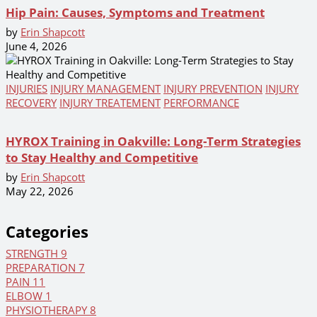
Hip Pain: Causes, Symptoms and Treatment
by
Erin Shapcott
June 4, 2026
INJURIES
INJURY MANAGEMENT
INJURY PREVENTION
INJURY
RECOVERY
INJURY TREATEMENT
PERFORMANCE
HYROX Training in Oakville: Long-Term Strategies
to Stay Healthy and Competitive
by
Erin Shapcott
May 22, 2026
Categories
STRENGTH
9
PREPARATION
7
PAIN
11
ELBOW
1
PHYSIOTHERAPY
8