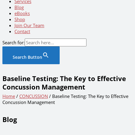
Services
Blog
eBooks
Shop
Join Our Team
Contact
Search for:
Search Button
Baseline Testing: The Key to Effective
Concussion Management
Home
/
CONCUSSION
/ Baseline Testing: The Key to Effective
Concussion Management
Blog