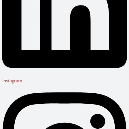
Instagram