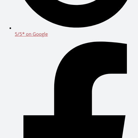
5/5* on Google