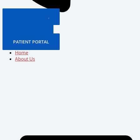
PATIENT PORTAL
BOOK NOW
CALL US NOW
BOOK NOW
PATIENT PORTAL
Home
About Us