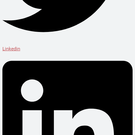
Linkedin