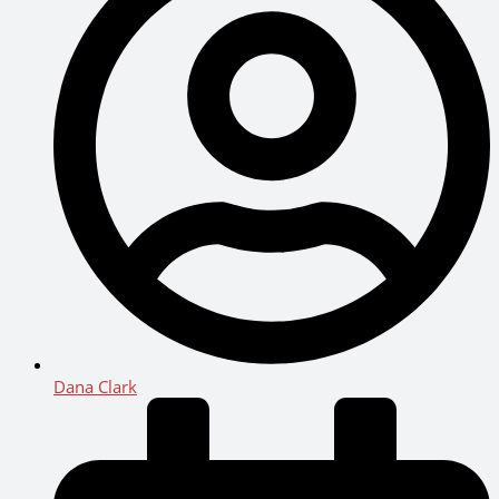
Dana Clark