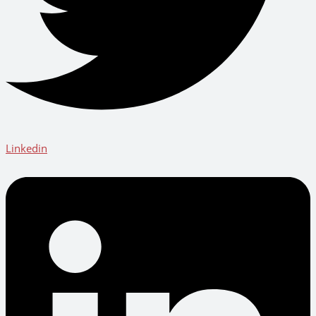
Linkedin