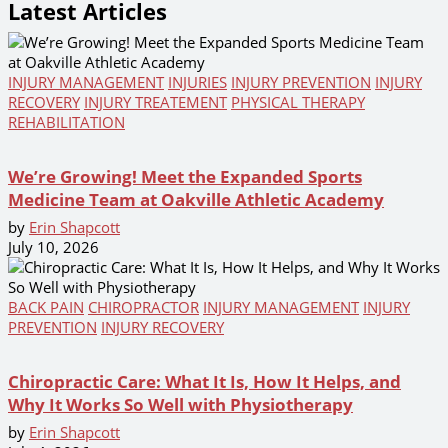
Latest Articles
INJURY MANAGEMENT
INJURIES
INJURY PREVENTION
INJURY
RECOVERY
INJURY TREATEMENT
PHYSICAL THERAPY
REHABILITATION
We’re Growing! Meet the Expanded Sports
Medicine Team at Oakville Athletic Academy
by
Erin Shapcott
July 10, 2026
BACK PAIN
CHIROPRACTOR
INJURY MANAGEMENT
INJURY
PREVENTION
INJURY RECOVERY
Chiropractic Care: What It Is, How It Helps, and
Why It Works So Well with Physiotherapy
by
Erin Shapcott