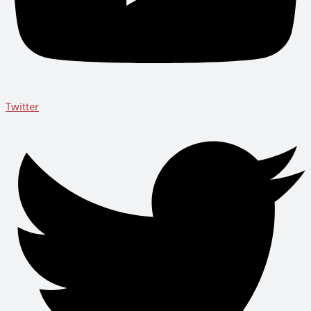
Twitter