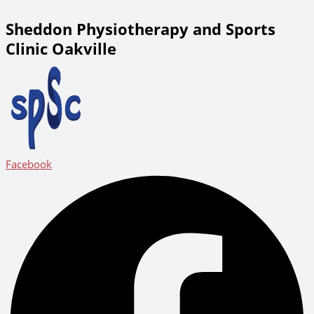
Sheddon Physiotherapy and Sports
Clinic Oakville
Facebook