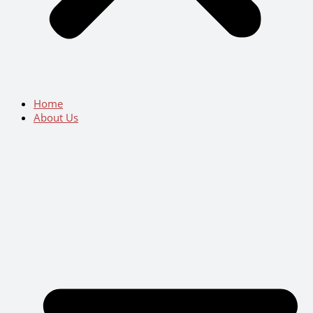
Home
About Us