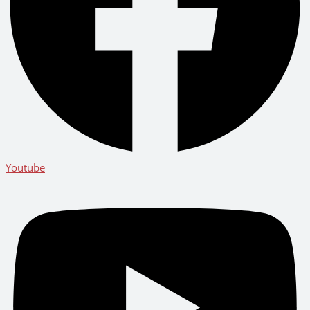
Youtube