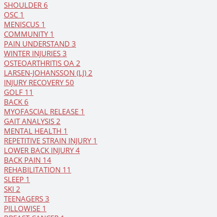
SHOULDER
6
OSC
1
MENISCUS
1
COMMUNITY
1
PAIN UNDERSTAND
3
WINTER INJURIES
3
OSTEOARTHRITIS OA
2
LARSEN-JOHANSSON (LJ)
2
INJURY RECOVERY
50
GOLF
11
BACK
6
MYOFASCIAL RELEASE
1
GAIT ANALYSIS
2
MENTAL HEALTH
1
REPETITIVE STRAIN INJURY
1
LOWER BACK INJURY
4
BACK PAIN
14
REHABILITATION
11
SLEEP
1
SKI
2
TEENAGERS
3
PILLOWISE
1