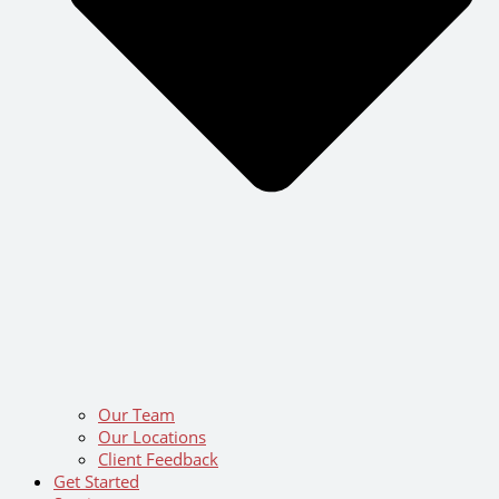
Our Team
Our Locations
Client Feedback
Get Started