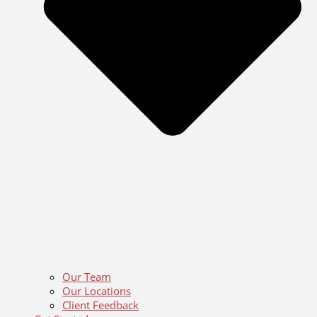
Our Team
Our Locations
Client Feedback