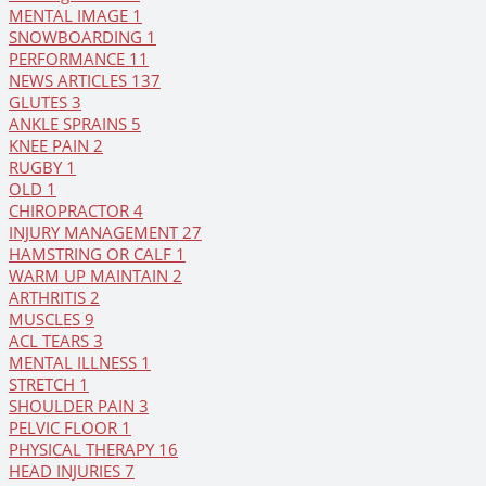
MENTAL IMAGE
1
SNOWBOARDING
1
PERFORMANCE
11
NEWS ARTICLES
137
GLUTES
3
ANKLE SPRAINS
5
KNEE PAIN
2
RUGBY
1
OLD
1
CHIROPRACTOR
4
INJURY MANAGEMENT
27
HAMSTRING OR CALF
1
WARM UP MAINTAIN
2
ARTHRITIS
2
MUSCLES
9
ACL TEARS
3
MENTAL ILLNESS
1
STRETCH
1
SHOULDER PAIN
3
PELVIC FLOOR
1
PHYSICAL THERAPY
16
HEAD INJURIES
7