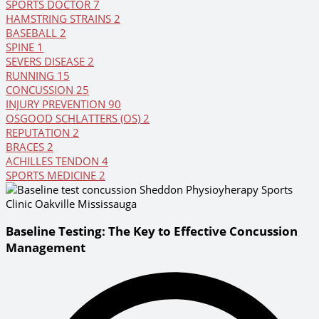
SPORTS DOCTOR
7
HAMSTRING STRAINS
2
BASEBALL
2
SPINE
1
SEVERS DISEASE
2
RUNNING
15
CONCUSSION
25
INJURY PREVENTION
90
OSGOOD SCHLATTERS (OS)
2
REPUTATION
2
BRACES
2
ACHILLES TENDON
4
SPORTS MEDICINE
2
Baseline Testing: The Key to Effective Concussion
Management