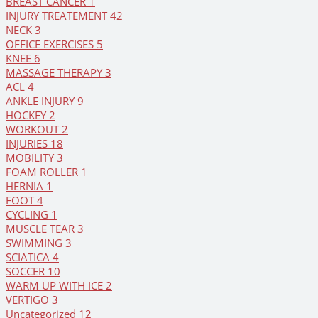
BREAST CANCER
1
INJURY TREATEMENT
42
NECK
3
OFFICE EXERCISES
5
KNEE
6
MASSAGE THERAPY
3
ACL
4
ANKLE INJURY
9
HOCKEY
2
WORKOUT
2
INJURIES
18
MOBILITY
3
FOAM ROLLER
1
HERNIA
1
FOOT
4
CYCLING
1
MUSCLE TEAR
3
SWIMMING
3
SCIATICA
4
SOCCER
10
WARM UP WITH ICE
2
VERTIGO
3
Uncategorized
12