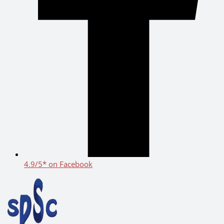
4.9/5* on Facebook