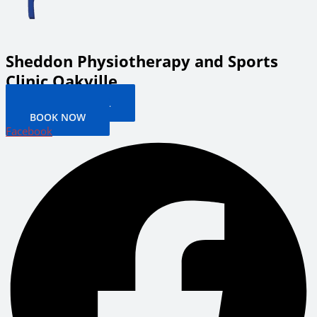
Sheddon Physiotherapy and Sports
Clinic Oakville
PATIENT PORTAL
BOOK NOW
Facebook