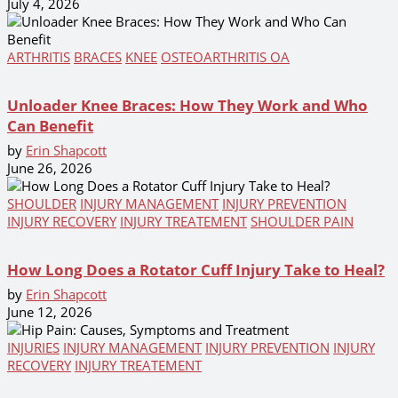
July 4, 2026
ARTHRITIS
BRACES
KNEE
OSTEOARTHRITIS OA
Unloader Knee Braces: How They Work and Who
Can Benefit
by
Erin Shapcott
June 26, 2026
SHOULDER
INJURY MANAGEMENT
INJURY PREVENTION
INJURY RECOVERY
INJURY TREATEMENT
SHOULDER PAIN
How Long Does a Rotator Cuff Injury Take to Heal?
by
Erin Shapcott
June 12, 2026
INJURIES
INJURY MANAGEMENT
INJURY PREVENTION
INJURY
RECOVERY
INJURY TREATEMENT