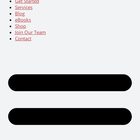
Get Started
Services
Blog
eBooks
Shop
Join Our Team
Contact