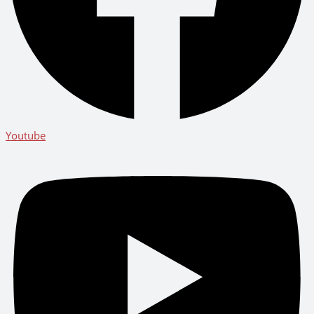
Youtube