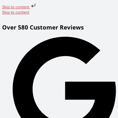
Skip to content
Skip to content
Over 580 Customer Reviews