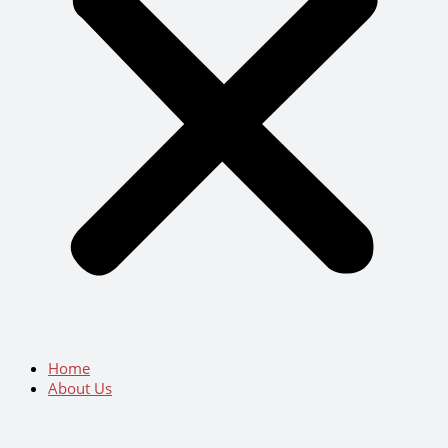
Home
About Us