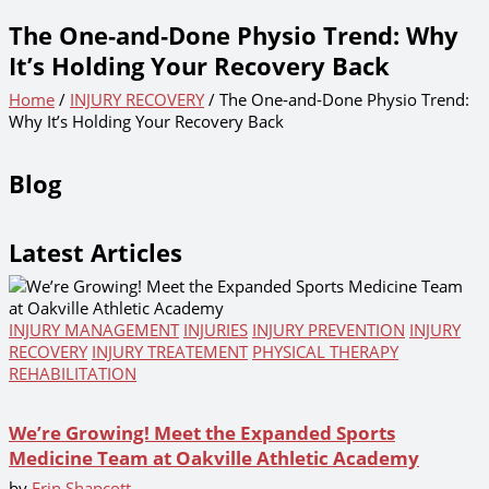
The One‑and‑Done Physio Trend: Why
It’s Holding Your Recovery Back
Home
/
INJURY RECOVERY
/ The One‑and‑Done Physio Trend:
Why It’s Holding Your Recovery Back
Blog
Latest Articles
INJURY MANAGEMENT
INJURIES
INJURY PREVENTION
INJURY
RECOVERY
INJURY TREATEMENT
PHYSICAL THERAPY
REHABILITATION
We’re Growing! Meet the Expanded Sports
Medicine Team at Oakville Athletic Academy
by
Erin Shapcott