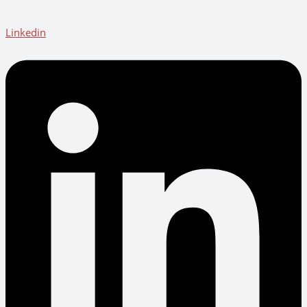
Linkedin