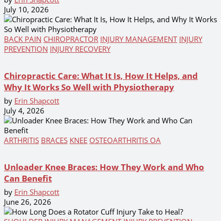
July 10, 2026
BACK PAIN
CHIROPRACTOR
INJURY MANAGEMENT
INJURY
PREVENTION
INJURY RECOVERY
Chiropractic Care: What It Is, How It Helps, and
Why It Works So Well with Physiotherapy
by
Erin Shapcott
July 4, 2026
ARTHRITIS
BRACES
KNEE
OSTEOARTHRITIS OA
Unloader Knee Braces: How They Work and Who
Can Benefit
by
Erin Shapcott
June 26, 2026