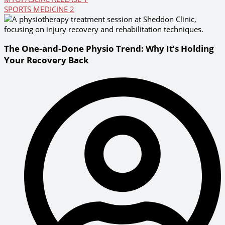
SPORTS MEDICINE
2
The One‑and‑Done Physio Trend: Why It’s Holding
Your Recovery Back