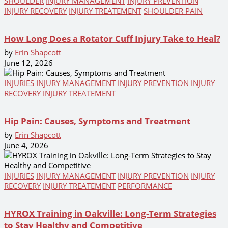
SHOULDER
INJURY MANAGEMENT
INJURY PREVENTION
INJURY RECOVERY
INJURY TREATEMENT
SHOULDER PAIN
How Long Does a Rotator Cuff Injury Take to Heal?
by
Erin Shapcott
June 12, 2026
INJURIES
INJURY MANAGEMENT
INJURY PREVENTION
INJURY
RECOVERY
INJURY TREATEMENT
Hip Pain: Causes, Symptoms and Treatment
by
Erin Shapcott
June 4, 2026
INJURIES
INJURY MANAGEMENT
INJURY PREVENTION
INJURY
RECOVERY
INJURY TREATEMENT
PERFORMANCE
HYROX Training in Oakville: Long-Term Strategies
to Stay Healthy and Competitive