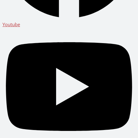
Youtube