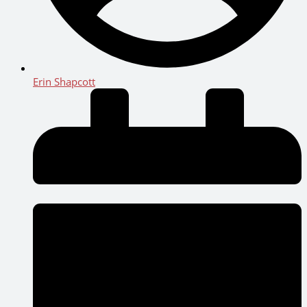
Erin Shapcott