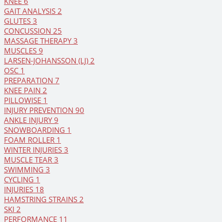
KNEE
6
GAIT ANALYSIS
2
GLUTES
3
CONCUSSION
25
MASSAGE THERAPY
3
MUSCLES
9
LARSEN-JOHANSSON (LJ)
2
OSC
1
PREPARATION
7
KNEE PAIN
2
PILLOWISE
1
INJURY PREVENTION
90
ANKLE INJURY
9
SNOWBOARDING
1
FOAM ROLLER
1
WINTER INJURIES
3
MUSCLE TEAR
3
SWIMMING
3
CYCLING
1
INJURIES
18
HAMSTRING STRAINS
2
SKI
2
PERFORMANCE
11