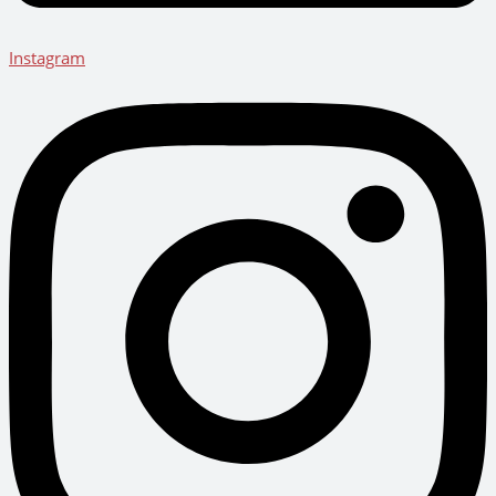
Instagram