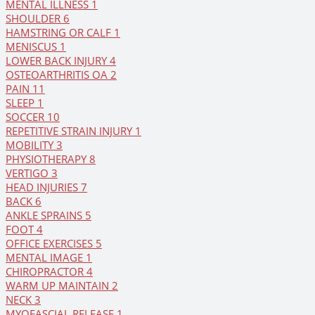
MENTAL ILLNESS
1
SHOULDER
6
HAMSTRING OR CALF
1
MENISCUS
1
LOWER BACK INJURY
4
OSTEOARTHRITIS OA
2
PAIN
11
SLEEP
1
SOCCER
10
REPETITIVE STRAIN INJURY
1
MOBILITY
3
PHYSIOTHERAPY
8
VERTIGO
3
HEAD INJURIES
7
BACK
6
ANKLE SPRAINS
5
FOOT
4
OFFICE EXERCISES
5
MENTAL IMAGE
1
CHIROPRACTOR
4
WARM UP MAINTAIN
2
NECK
3
MYOFASCIAL RELEASE
1