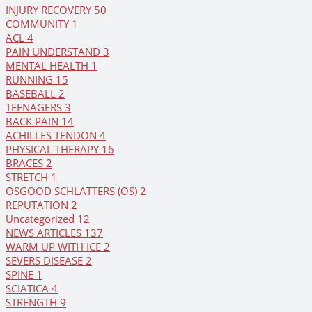
INJURY RECOVERY
50
COMMUNITY
1
ACL
4
PAIN UNDERSTAND
3
MENTAL HEALTH
1
RUNNING
15
BASEBALL
2
TEENAGERS
3
BACK PAIN
14
ACHILLES TENDON
4
PHYSICAL THERAPY
16
BRACES
2
STRETCH
1
OSGOOD SCHLATTERS (OS)
2
REPUTATION
2
Uncategorized
12
NEWS ARTICLES
137
WARM UP WITH ICE
2
SEVERS DISEASE
2
SPINE
1
SCIATICA
4
STRENGTH
9