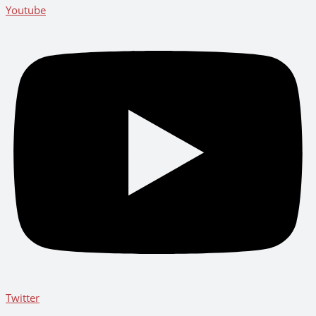
Youtube
Twitter