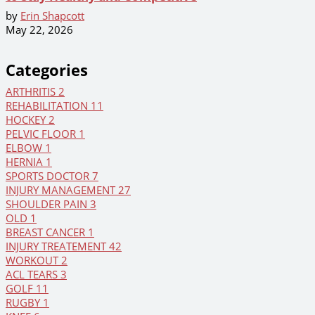
by
Erin Shapcott
May 22, 2026
Categories
ARTHRITIS
2
REHABILITATION
11
HOCKEY
2
PELVIC FLOOR
1
ELBOW
1
HERNIA
1
SPORTS DOCTOR
7
INJURY MANAGEMENT
27
SHOULDER PAIN
3
OLD
1
BREAST CANCER
1
INJURY TREATEMENT
42
WORKOUT
2
ACL TEARS
3
GOLF
11
RUGBY
1