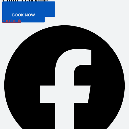
Clinic Oakville
PATIENT PORTAL
BOOK NOW
Facebook