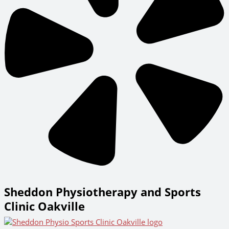
Sheddon Physiotherapy and Sports
Clinic Oakville