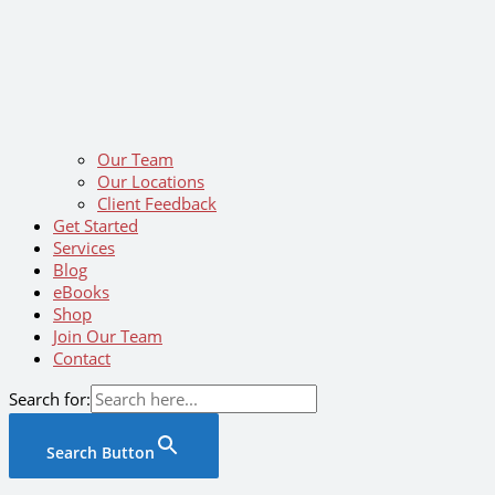
Our Team
Our Locations
Client Feedback
Get Started
Services
Blog
eBooks
Shop
Join Our Team
Contact
Search for:
Search Button