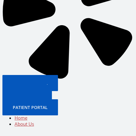
PATIENT PORTAL
BOOK NOW
CALL US NOW
BOOK NOW
PATIENT PORTAL
Home
About Us