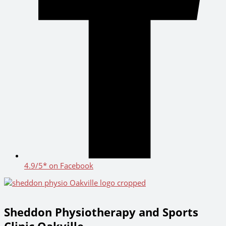
4.9/5* on Facebook
Sheddon Physiotherapy and Sports