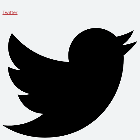
Twitter