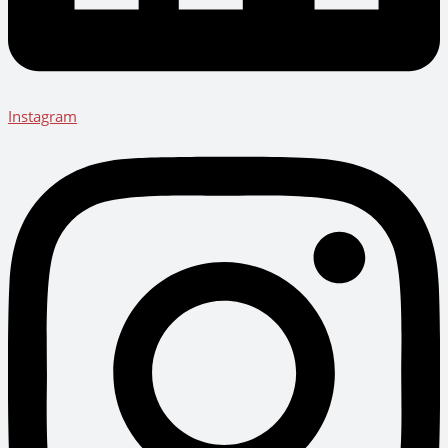
Instagram