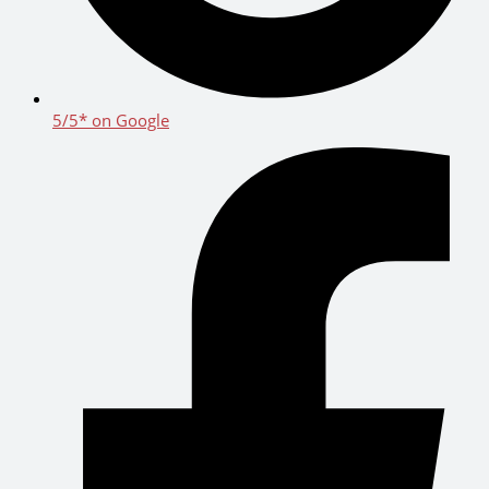
5/5* on Google