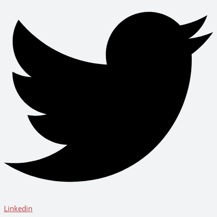
Linkedin