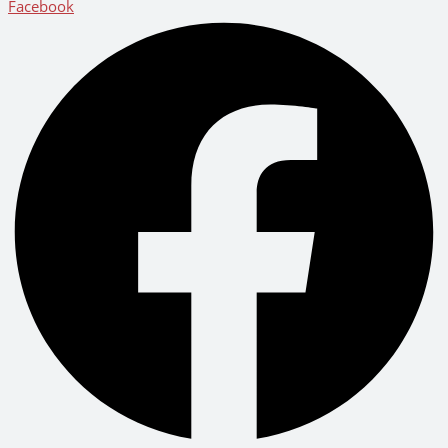
Facebook