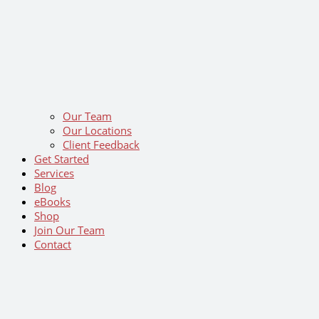
Our Team
Our Locations
Client Feedback
Get Started
Services
Blog
eBooks
Shop
Join Our Team
Contact