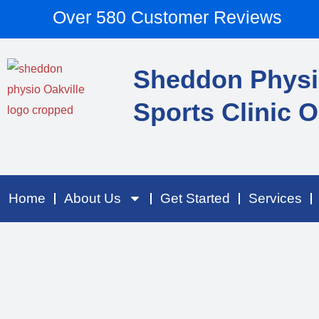
Skip
content
Over 580 Customer Reviews
to
content
Sheddon Physi
Sports Clinic O
Home
About Us
Get Started
Services