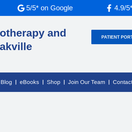
5/5* on Google
4.9/5
otherapy and
PATIENT POR
akville
Blog
eBooks
Shop
Join Our Team
Contac