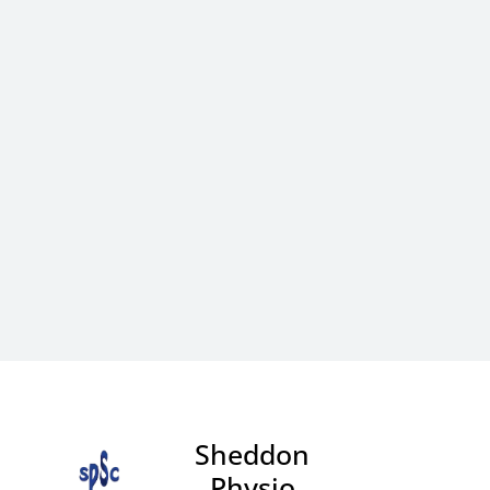
Sheddon
Physio