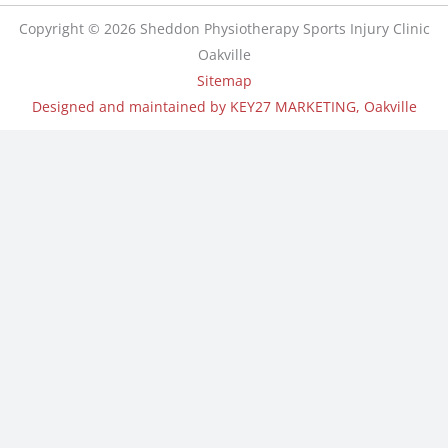
Copyright © 2026 Sheddon Physiotherapy Sports Injury Clinic
Oakville
Sitemap
Designed and maintained by KEY27 MARKETING, Oakville