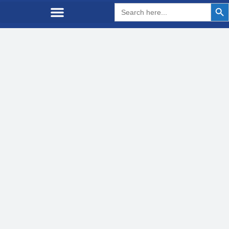
Search But
Search
for: