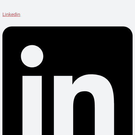
Linkedin