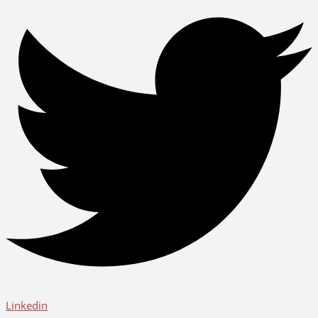
Linkedin