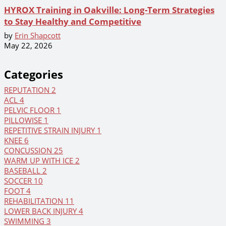
HYROX Training in Oakville: Long-Term Strategies
to Stay Healthy and Competitive
by
Erin Shapcott
May 22, 2026
Categories
REPUTATION
2
ACL
4
PELVIC FLOOR
1
PILLOWISE
1
REPETITIVE STRAIN INJURY
1
KNEE
6
CONCUSSION
25
WARM UP WITH ICE
2
BASEBALL
2
SOCCER
10
FOOT
4
REHABILITATION
11
LOWER BACK INJURY
4
SWIMMING
3