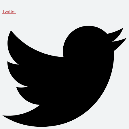
Twitter