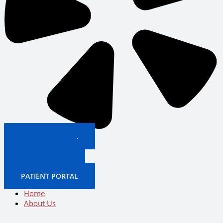
PATIENT PORTAL
BOOK NOW
CALL US NOW
BOOK NOW
PATIENT PORTAL
Home
About Us