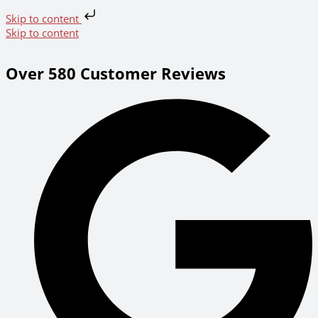
Skip to content
Skip to content
Over 580 Customer Reviews