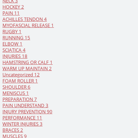
NECK
3
HOCKEY
2
PAIN
11
ACHILLES TENDON
4
MYOFASCIAL RELEASE
1
RUGBY
1
RUNNING
15
ELBOW
1
SCIATICA
4
INJURIES
18
HAMSTRING OR CALF
1
WARM UP MAINTAIN
2
Uncategorized
12
FOAM ROLLER
1
SHOULDER
6
MENISCUS
1
PREPARATION
7
PAIN UNDERSTAND
3
INJURY PREVENTION
90
PERFORMANCE
11
WINTER INJURIES
3
BRACES
2
MUSCLES
9