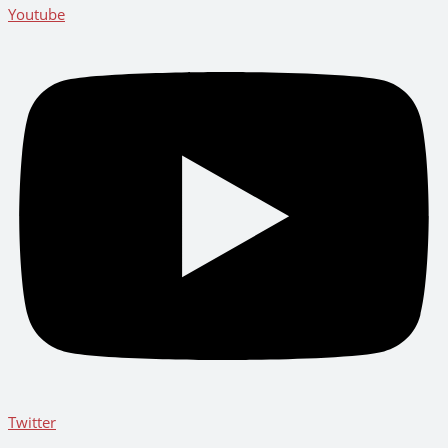
Youtube
Twitter