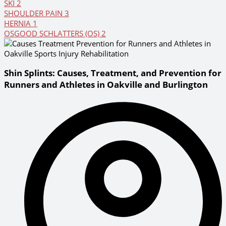
SKI
2
SHOULDER PAIN
3
HERNIA
1
OSGOOD SCHLATTERS (OS)
2
Shin Splints: Causes, Treatment, and Prevention for
Runners and Athletes in Oakville and Burlington