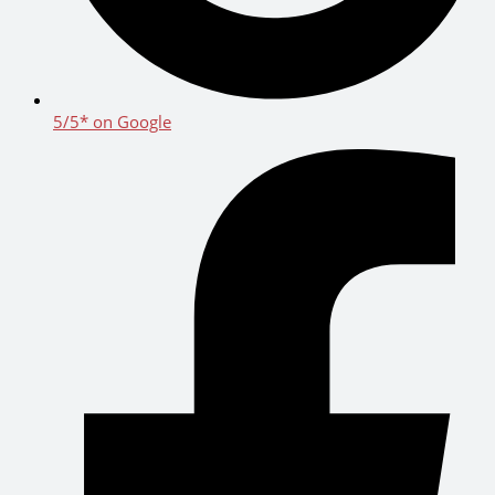
5/5* on Google