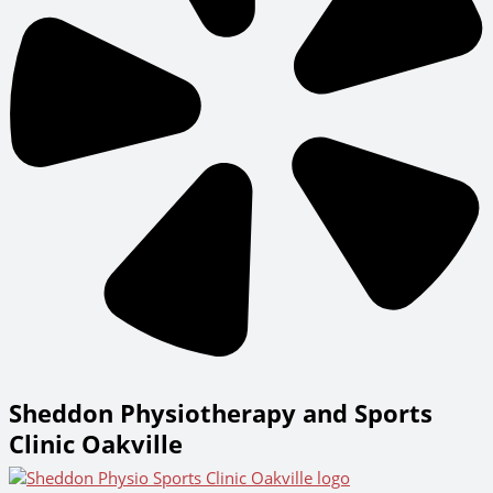
Sheddon Physiotherapy and Sports
Clinic Oakville