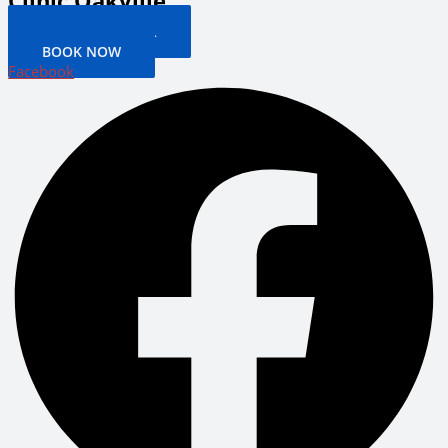
Clinic Oakville
PATIENT PORTAL
BOOK NOW
Facebook