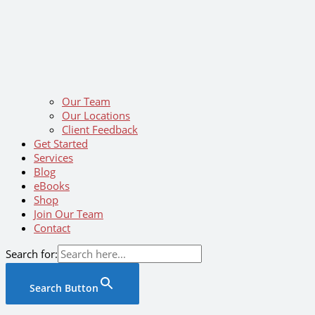
Our Team
Our Locations
Client Feedback
Get Started
Services
Blog
eBooks
Shop
Join Our Team
Contact
Search for:
Search Button