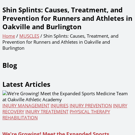
Shin Splints: Causes, Treatment, and
Prevention for Runners and Athletes in
Oakville and Burlington
Home
/
MUSCLES
/ Shin Splints: Causes, Treatment, and
Prevention for Runners and Athletes in Oakville and
Burlington
Blog
Latest Articles
INJURY MANAGEMENT
INJURIES
INJURY PREVENTION
INJURY
RECOVERY
INJURY TREATEMENT
PHYSICAL THERAPY
REHABILITATION
We’re Growing! Meet the Expanded Sports