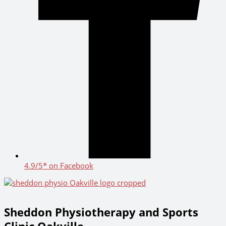
4.9/5* on Facebook
Sheddon Physiotherapy and Sports