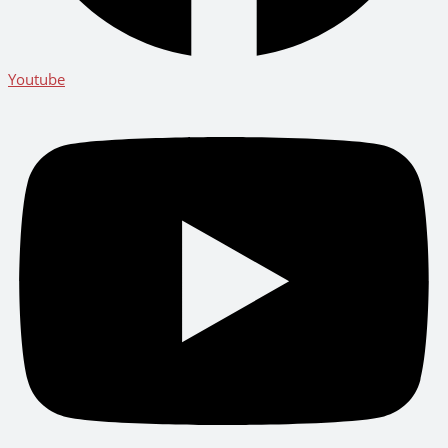
Youtube