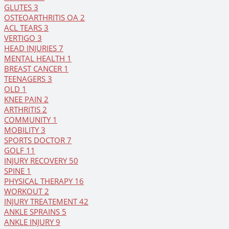
GLUTES
3
OSTEOARTHRITIS OA
2
ACL TEARS
3
VERTIGO
3
HEAD INJURIES
7
MENTAL HEALTH
1
BREAST CANCER
1
TEENAGERS
3
OLD
1
KNEE PAIN
2
ARTHRITIS
2
COMMUNITY
1
MOBILITY
3
SPORTS DOCTOR
7
GOLF
11
INJURY RECOVERY
50
SPINE
1
PHYSICAL THERAPY
16
WORKOUT
2
INJURY TREATEMENT
42
ANKLE SPRAINS
5
ANKLE INJURY
9