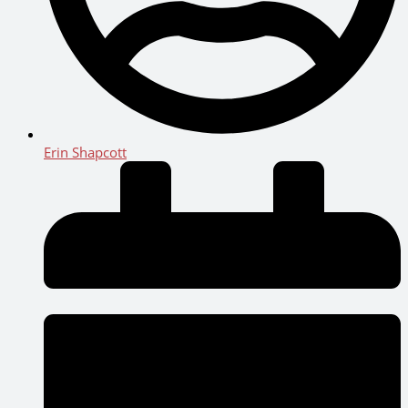
Erin Shapcott