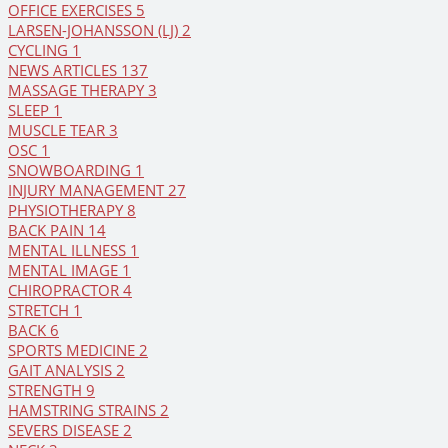
OFFICE EXERCISES
5
LARSEN-JOHANSSON (LJ)
2
CYCLING
1
NEWS ARTICLES
137
MASSAGE THERAPY
3
SLEEP
1
MUSCLE TEAR
3
OSC
1
SNOWBOARDING
1
INJURY MANAGEMENT
27
PHYSIOTHERAPY
8
BACK PAIN
14
MENTAL ILLNESS
1
MENTAL IMAGE
1
CHIROPRACTOR
4
STRETCH
1
BACK
6
SPORTS MEDICINE
2
GAIT ANALYSIS
2
STRENGTH
9
HAMSTRING STRAINS
2
SEVERS DISEASE
2