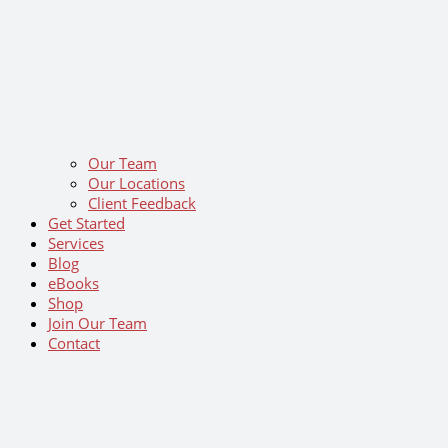
Our Team
Our Locations
Client Feedback
Get Started
Services
Blog
eBooks
Shop
Join Our Team
Contact