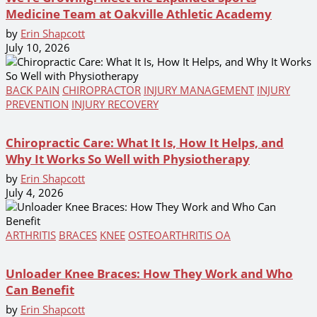
Medicine Team at Oakville Athletic Academy
by
Erin Shapcott
July 10, 2026
BACK PAIN
CHIROPRACTOR
INJURY MANAGEMENT
INJURY
PREVENTION
INJURY RECOVERY
Chiropractic Care: What It Is, How It Helps, and
Why It Works So Well with Physiotherapy
by
Erin Shapcott
July 4, 2026
ARTHRITIS
BRACES
KNEE
OSTEOARTHRITIS OA
Unloader Knee Braces: How They Work and Who
Can Benefit
by
Erin Shapcott