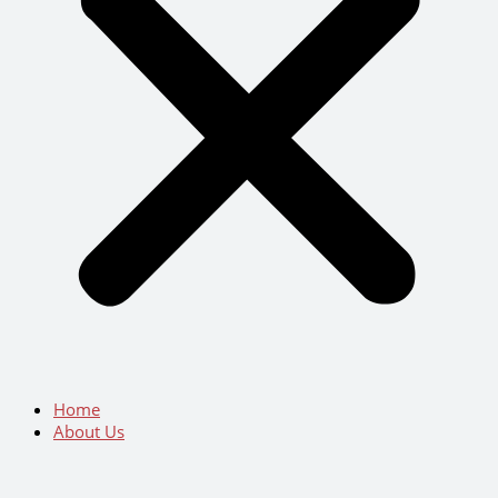
Home
About Us