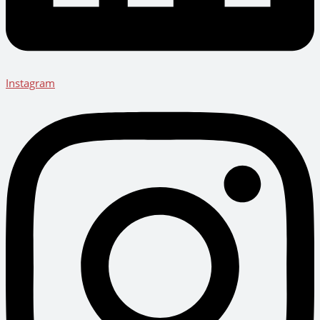
Instagram