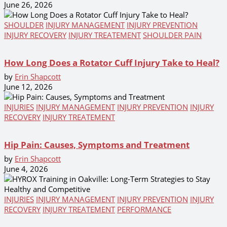
June 26, 2026
SHOULDER
INJURY MANAGEMENT
INJURY PREVENTION
INJURY RECOVERY
INJURY TREATEMENT
SHOULDER PAIN
How Long Does a Rotator Cuff Injury Take to Heal?
by
Erin Shapcott
June 12, 2026
INJURIES
INJURY MANAGEMENT
INJURY PREVENTION
INJURY
RECOVERY
INJURY TREATEMENT
Hip Pain: Causes, Symptoms and Treatment
by
Erin Shapcott
June 4, 2026
INJURIES
INJURY MANAGEMENT
INJURY PREVENTION
INJURY
RECOVERY
INJURY TREATEMENT
PERFORMANCE