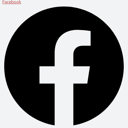
Facebook