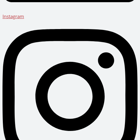
Instagram