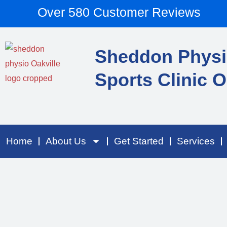
Skip
content
Over 580 Customer Reviews
to
content
Sheddon Physi
Sports Clinic O
Home
About Us
Get Started
Services