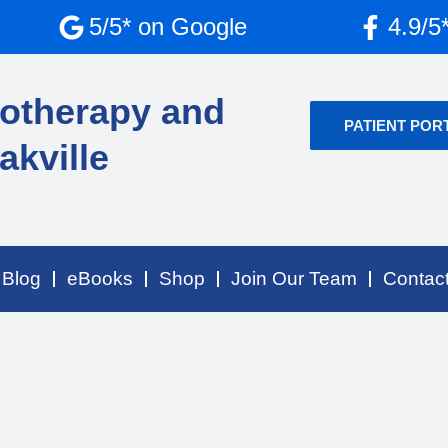
5/5* on Google
4.9/5
otherapy and
PATIENT POR
akville
Blog
eBooks
Shop
Join Our Team
Contac