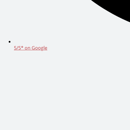
5/5* on Google