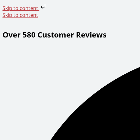
Skip to content
Skip to content
Over 580 Customer Reviews