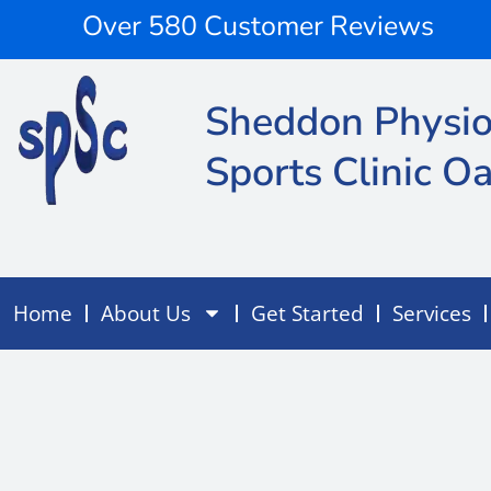
Skip
content
Over 580 Customer Reviews
to
content
Sheddon Physio
Sports Clinic Oa
Home
About Us
Get Started
Services