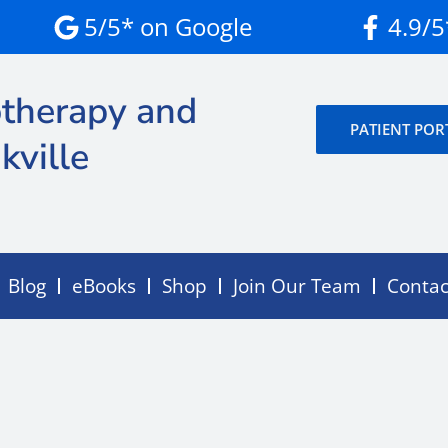
5/5* on Google
4.9/
therapy and
PATIENT POR
kville
Blog
eBooks
Shop
Join Our Team
Contac