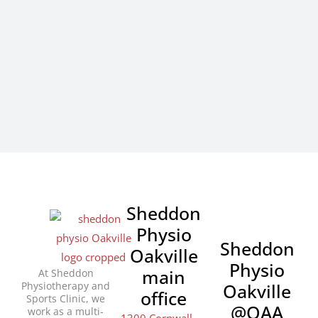
Sheddon
Physio
Sheddon
Oakville
Physio
main
At Sheddon
Physiotherapy and
Oakville
office
Sports Clinic, we
@OAA
work as a multi-