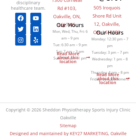
1300 Cornwall
disciplinary
505 Iroquois
healthcare team.
Rd #103,
F
T
I
Y
L
Y
Shore Rd Unit
Oakville, ON,
a
w
n
o
i
e
12, Oakville,
Our Hours
L6J 7W5
c
i
s
u
n
l
Mon, Wed, Thu, Fri: 6
Our Hours
ON, L6H 2R3
e
t
t
t
k
p
am – 9 pm
b
t
a
u
e
Monday: 12:30 pm – 7
o
e
g
b
d
Tue: 6:30 am – 9 pm
pm
o
r
r
e
i
Sat: 7 am – 3 pm
Tuesday: 3 pm – 7 pm
Read More
k
a
n
about this
Sun 7:30 am – 1 pm
Wednesday: 1 pm – 8
location
m
pm
Thursday: 4 pm – 8 pm
Read More
about this
Friday: by appointment
location
Copyright © 2026 Sheddon Physiotherapy Sports Injury Clinic
Oakville
Sitemap
Designed and maintained by KEY27 MARKETING, Oakville