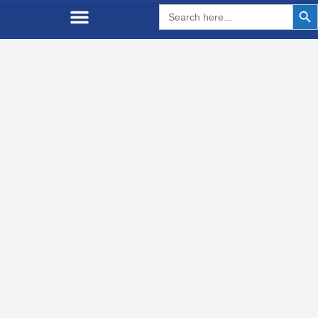
Search But
Search
for: