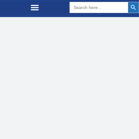
Search But
Search
for: