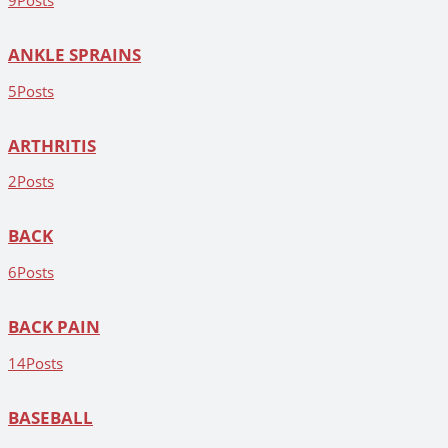
9
Posts
ANKLE SPRAINS
5
Posts
ARTHRITIS
2
Posts
BACK
6
Posts
BACK PAIN
14
Posts
BASEBALL