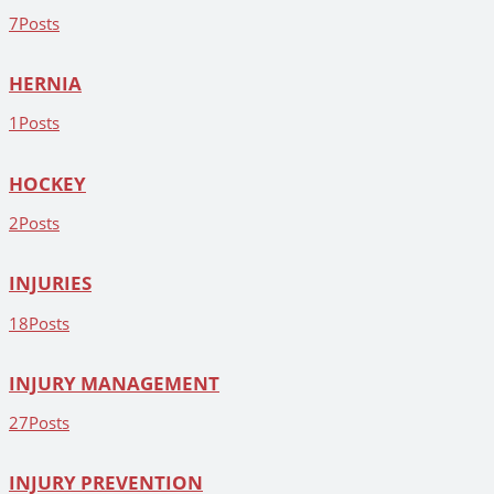
7
Posts
HERNIA
1
Posts
HOCKEY
2
Posts
INJURIES
18
Posts
INJURY MANAGEMENT
27
Posts
INJURY PREVENTION