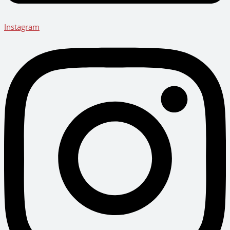
Instagram