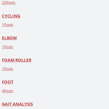
25
Posts
CYCLING
1
Posts
ELBOW
1
Posts
FOAM ROLLER
1
Posts
FOOT
4
Posts
GAIT ANALYSIS