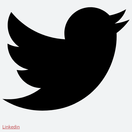
Linkedin