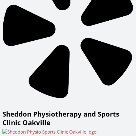
Sheddon Physiotherapy and Sports
Clinic Oakville