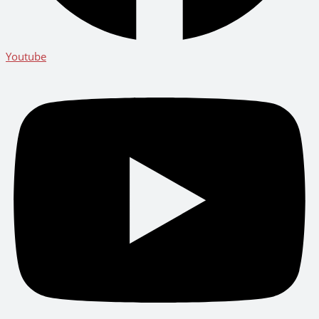
Youtube