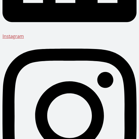
Instagram