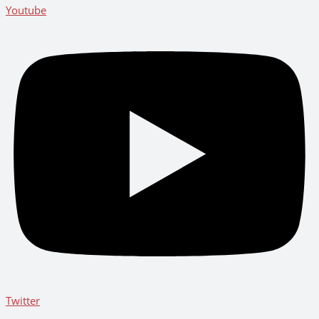
Youtube
Twitter