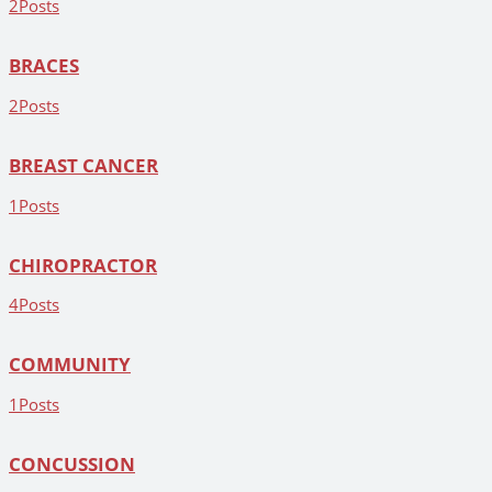
2
Posts
BRACES
2
Posts
BREAST CANCER
1
Posts
CHIROPRACTOR
4
Posts
COMMUNITY
1
Posts
CONCUSSION