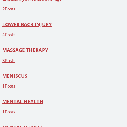
2
Posts
LOWER BACK INJURY
4
Posts
MASSAGE THERAPY
3
Posts
MENISCUS
1
Posts
MENTAL HEALTH
1
Posts