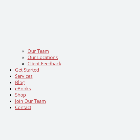
Our Team
Our Locations
Client Feedback
Get Started
Services
Blog
eBooks
Shop
Join Our Team
Contact