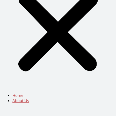
Home
About Us