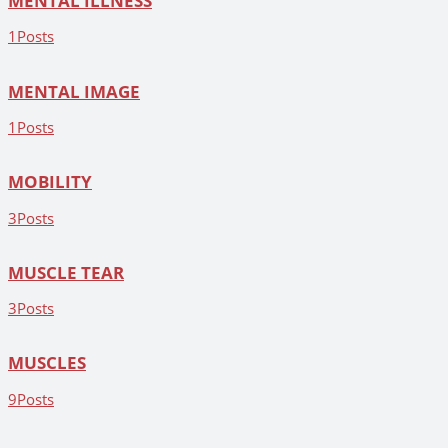
MENTAL ILLNESS
1
Posts
MENTAL IMAGE
1
Posts
MOBILITY
3
Posts
MUSCLE TEAR
3
Posts
MUSCLES
9
Posts