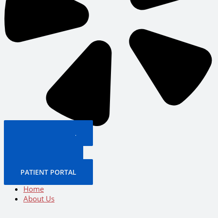
PATIENT PORTAL
BOOK NOW
CALL US NOW
BOOK NOW
PATIENT PORTAL
Home
About Us