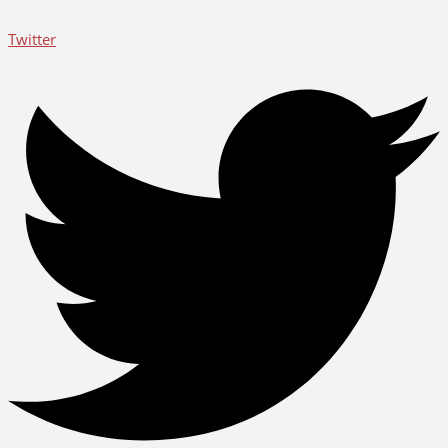
Twitter