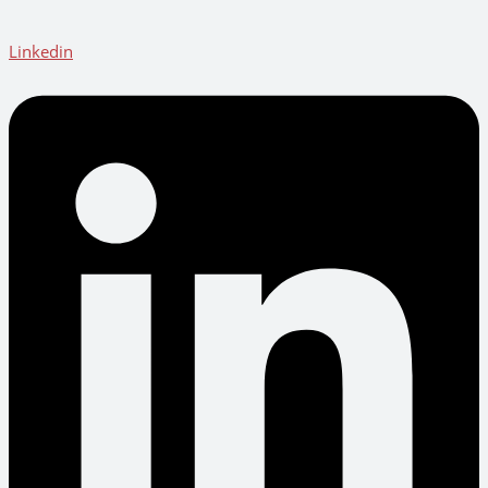
Linkedin