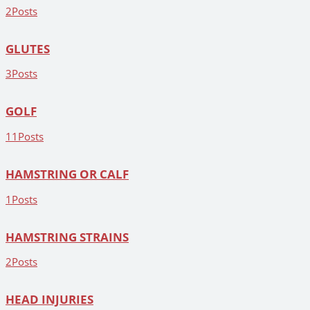
2
Posts
GLUTES
3
Posts
GOLF
11
Posts
HAMSTRING OR CALF
1
Posts
HAMSTRING STRAINS
2
Posts
HEAD INJURIES