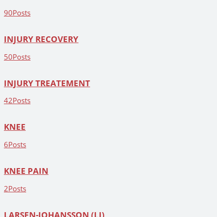
90
Posts
INJURY RECOVERY
50
Posts
INJURY TREATEMENT
42
Posts
KNEE
6
Posts
KNEE PAIN
2
Posts
LARSEN-JOHANSSON (LJ)