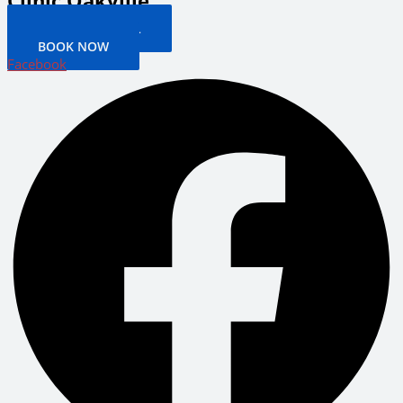
Clinic Oakville
PATIENT PORTAL
BOOK NOW
Facebook