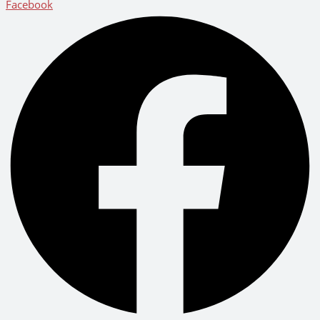
Facebook