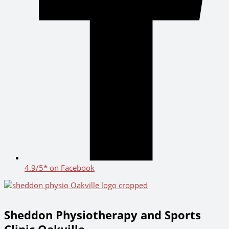
4.9/5* on Facebook
Sheddon Physiotherapy and Sports