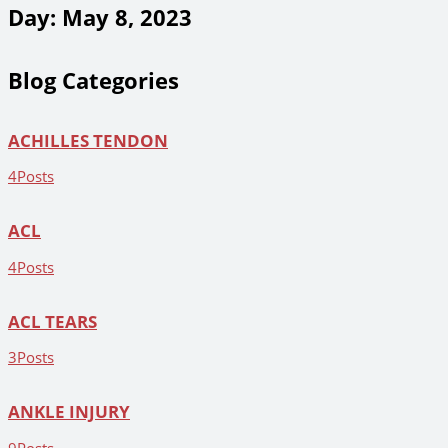
Day: May 8, 2023
Blog Categories
ACHILLES TENDON
4
Posts
ACL
4
Posts
ACL TEARS
3
Posts
ANKLE INJURY