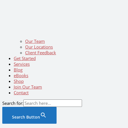
Our Team
Our Locations
Client Feedback
Get Started
Services
Blog
eBooks
Shop
Join Our Team
Contact
Search for:
Search Button