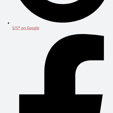
5/5* on Google