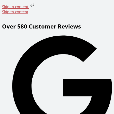
Skip to content
Skip to content
Over 580 Customer Reviews