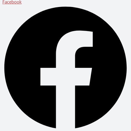
Facebook