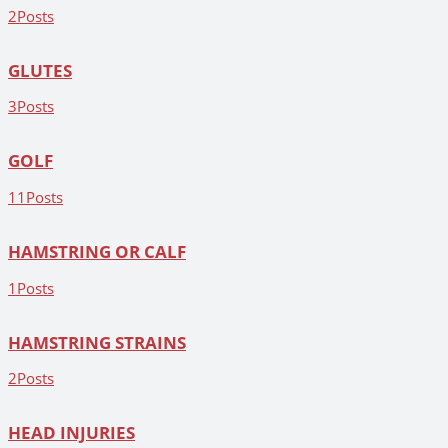
2
Posts
GLUTES
3
Posts
GOLF
11
Posts
HAMSTRING OR CALF
1
Posts
HAMSTRING STRAINS
2
Posts
HEAD INJURIES