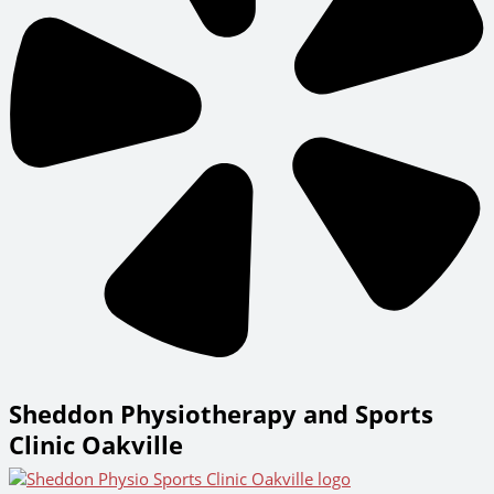
Sheddon Physiotherapy and Sports
Clinic Oakville