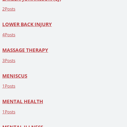
2
Posts
LOWER BACK INJURY
4
Posts
MASSAGE THERAPY
3
Posts
MENISCUS
1
Posts
MENTAL HEALTH
1
Posts