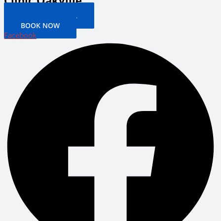
Clinic Oakville
PATIENT PORTAL
BOOK NOW
Facebook