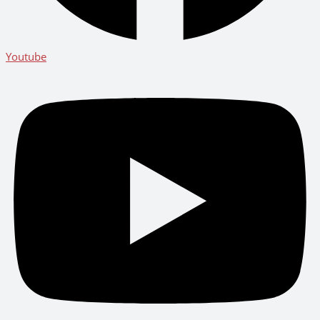
Youtube