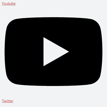
Youtube
Twitter