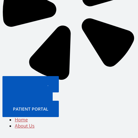
PATIENT PORTAL
BOOK NOW
CALL US NOW
BOOK NOW
PATIENT PORTAL
Home
About Us