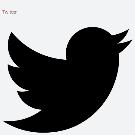
Twitter