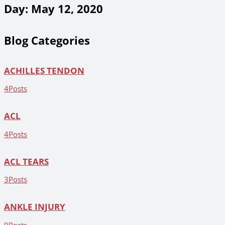
Day: May 12, 2020
Blog Categories
ACHILLES TENDON
4
Posts
ACL
4
Posts
ACL TEARS
3
Posts
ANKLE INJURY