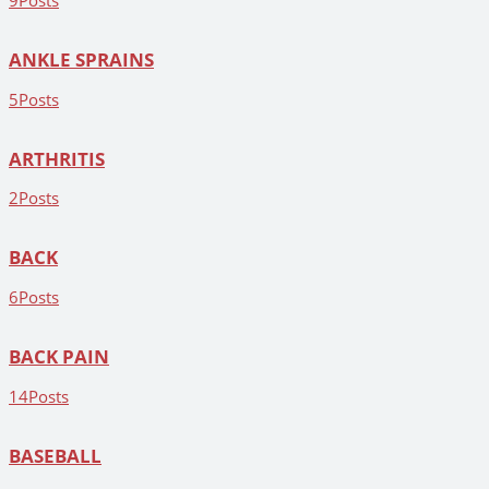
9
Posts
ANKLE SPRAINS
5
Posts
ARTHRITIS
2
Posts
BACK
6
Posts
BACK PAIN
14
Posts
BASEBALL