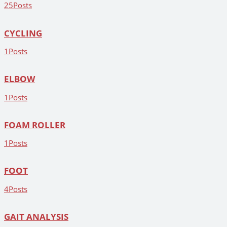
25
Posts
CYCLING
1
Posts
ELBOW
1
Posts
FOAM ROLLER
1
Posts
FOOT
4
Posts
GAIT ANALYSIS