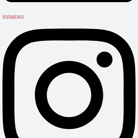
Instagram