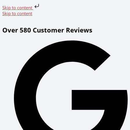
Skip to content
Skip to content
Over 580 Customer Reviews