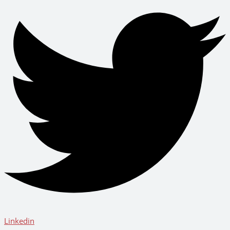
Linkedin