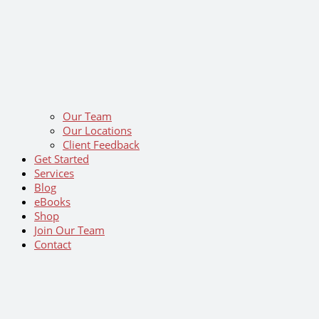
Our Team
Our Locations
Client Feedback
Get Started
Services
Blog
eBooks
Shop
Join Our Team
Contact