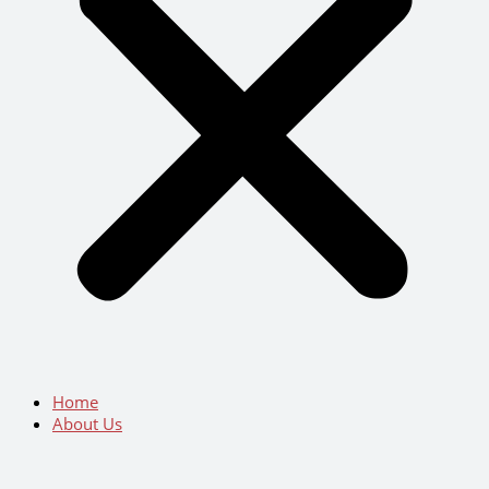
Home
About Us