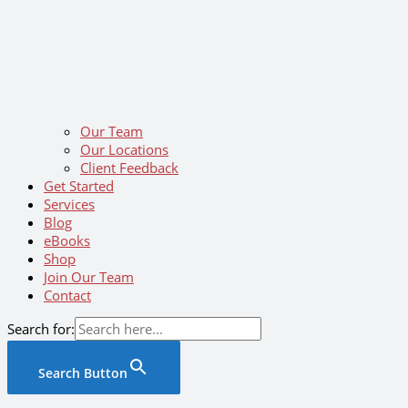
Our Team
Our Locations
Client Feedback
Get Started
Services
Blog
eBooks
Shop
Join Our Team
Contact
Search for:
Search Button