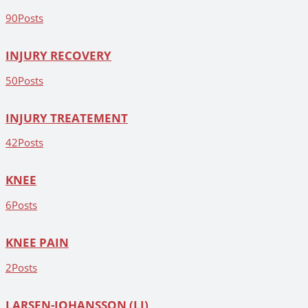
90
Posts
INJURY RECOVERY
50
Posts
INJURY TREATEMENT
42
Posts
KNEE
6
Posts
KNEE PAIN
2
Posts
LARSEN-JOHANSSON (LJ)