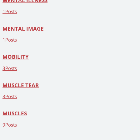
MENTAL ILLNESS
1
Posts
MENTAL IMAGE
1
Posts
MOBILITY
3
Posts
MUSCLE TEAR
3
Posts
MUSCLES
9
Posts