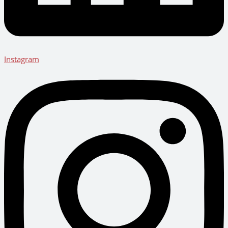
Instagram