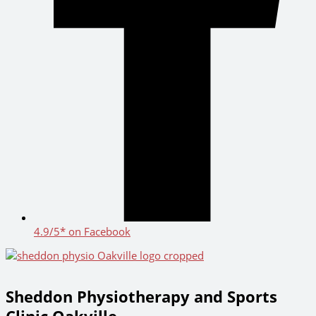
4.9/5* on Facebook
Sheddon Physiotherapy and Sports