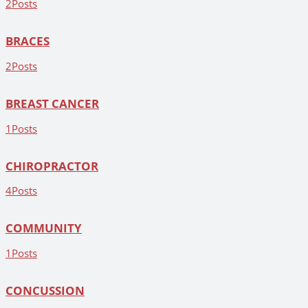
2
Posts
BRACES
2
Posts
BREAST CANCER
1
Posts
CHIROPRACTOR
4
Posts
COMMUNITY
1
Posts
CONCUSSION