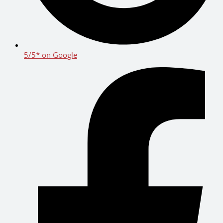
5/5* on Google