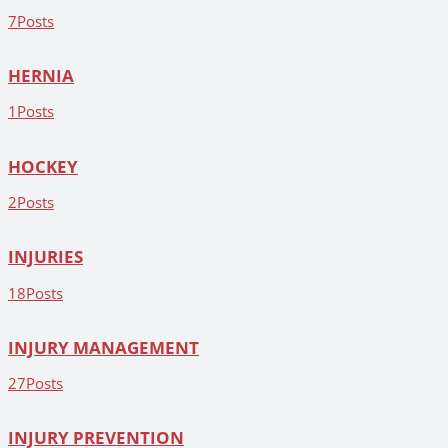
7
Posts
HERNIA
1
Posts
HOCKEY
2
Posts
INJURIES
18
Posts
INJURY MANAGEMENT
27
Posts
INJURY PREVENTION