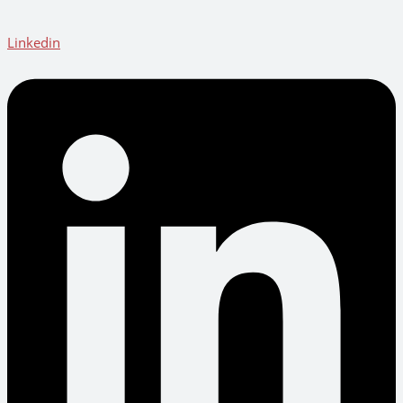
Linkedin