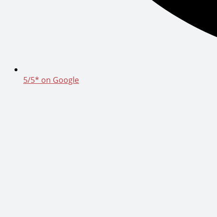
5/5* on Google