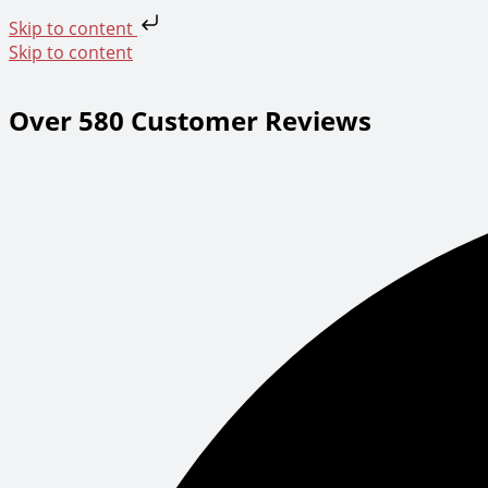
Skip to content
Skip to content
Over 580 Customer Reviews