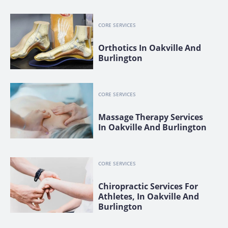
CORE SERVICES
Orthotics In Oakville And
Burlington
CORE SERVICES
Massage Therapy Services
In Oakville And Burlington
CORE SERVICES
Chiropractic Services For
Athletes, In Oakville And
Burlington