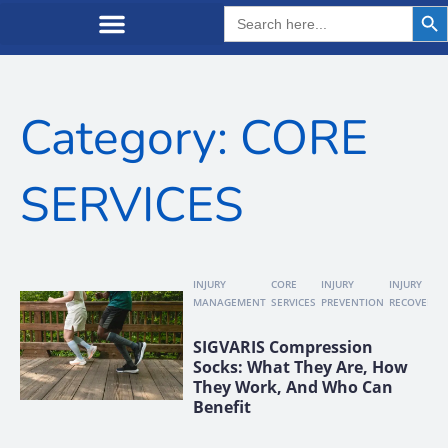
Search But
Search
for:
Category: CORE
SERVICES
INJURY
CORE
INJURY
INJURY
MANAGEMENT
SERVICES
PREVENTION
RECOVERY
SIGVARIS Compression
Socks: What They Are, How
They Work, And Who Can
Benefit