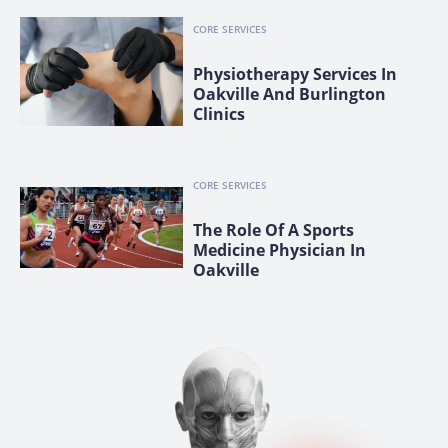
CORE SERVICES
Physiotherapy Services In
Oakville And Burlington
Clinics
CORE SERVICES
The Role Of A Sports
Medicine Physician In
Oakville