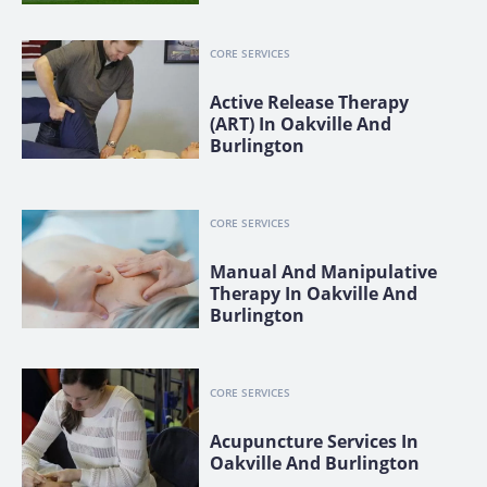
CORE SERVICES
Active Release Therapy
(ART) In Oakville And
Burlington
CORE SERVICES
Manual And Manipulative
Therapy In Oakville And
Burlington
CORE SERVICES
Acupuncture Services In
Oakville And Burlington