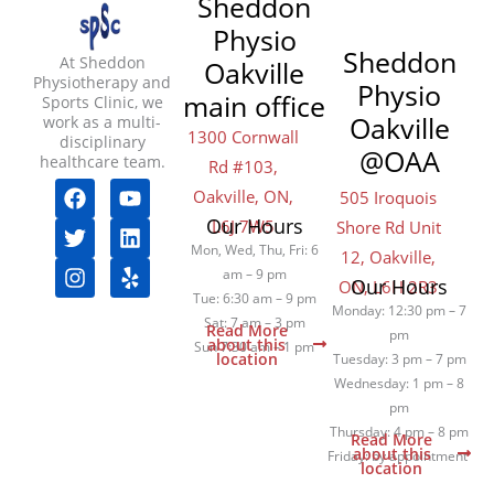
Sheddon
Physio
Sheddon
At Sheddon
Oakville
Physiotherapy and
Physio
main office
Sports Clinic, we
Oakville
work as a multi-
1300 Cornwall
disciplinary
@OAA
healthcare team.
Rd #103,
F
T
I
Y
L
Y
Oakville, ON,
505 Iroquois
a
w
n
o
i
e
Our Hours
L6J 7W5
Shore Rd Unit
c
i
s
u
n
l
e
t
t
t
k
p
Mon, Wed, Thu, Fri: 6
12, Oakville,
b
t
a
u
e
am – 9 pm
Our Hours
ON, L6H 2R3
o
e
g
b
d
Tue: 6:30 am – 9 pm
Monday: 12:30 pm – 7
o
r
r
e
i
Sat: 7 am – 3 pm
Read More
pm
k
a
n
about this
Sun 7:30 am – 1 pm
location
Tuesday: 3 pm – 7 pm
m
Wednesday: 1 pm – 8
pm
Thursday: 4 pm – 8 pm
Read More
about this
Friday: by appointment
location