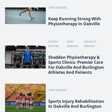
CORE SERVICES
Keep Running Strong With
Physiotherapy In Oakville
SPORTS
CORE
SPECIALTY
DOCTOR
SERVICES
SERVICES
Sheddon Physiotherapy &
Sports Clinics: Premier Care
For Oakville And Burlington
Athletes And Patients
CORE SERVICES
Sports Injury Rehabilitation
In Oakville And Burlington