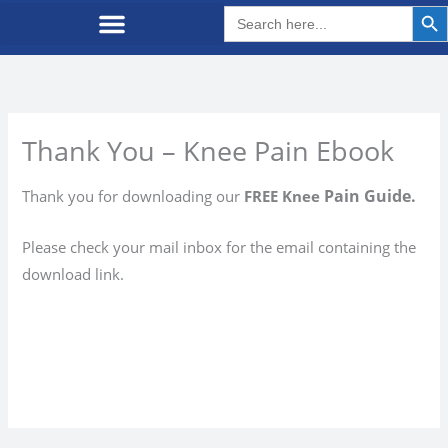
Search But
Search
for:
Thank You – Knee Pain Ebook
Pain Guide.
Thank you for downloading our
FREE Knee
Please check your mail inbox for the email containing the
download link.