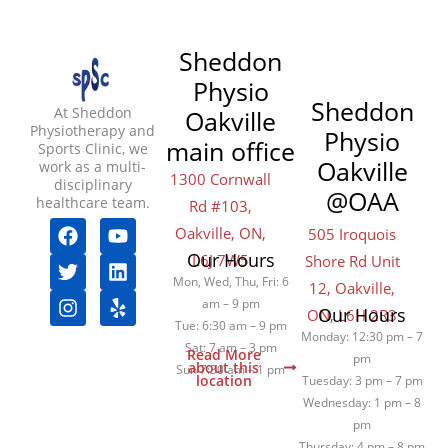
Sheddon
Physio
Sheddon
At Sheddon
Oakville
Physiotherapy and
Physio
main office
Sports Clinic, we
Oakville
work as a multi-
1300 Cornwall
disciplinary
@OAA
healthcare team.
Rd #103,
F
T
I
Y
L
Y
Oakville, ON,
505 Iroquois
a
w
n
o
i
e
Our Hours
L6J 7W5
Shore Rd Unit
c
i
s
u
n
l
e
t
t
t
k
p
Mon, Wed, Thu, Fri: 6
12, Oakville,
b
t
a
u
e
am – 9 pm
Our Hours
ON, L6H 2R3
o
e
g
b
d
Tue: 6:30 am – 9 pm
Monday: 12:30 pm – 7
o
r
r
e
i
Sat: 7 am – 3 pm
Read More
pm
k
a
n
about this
Sun 7:30 am – 1 pm
location
Tuesday: 3 pm – 7 pm
m
Wednesday: 1 pm – 8
pm
Thursday: 4 pm – 8 pm