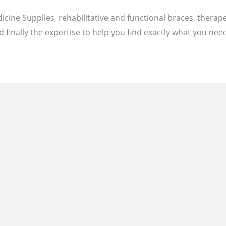
icine Supplies, rehabilitative and functional braces, therap
 finally the expertise to help you find exactly what you nee