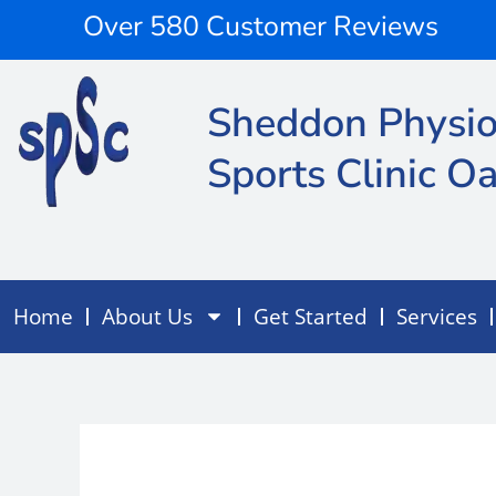
Skip
content
Over 580 Customer Reviews
to
content
Sheddon Physio
Sports Clinic Oa
Home
About Us
Get Started
Services