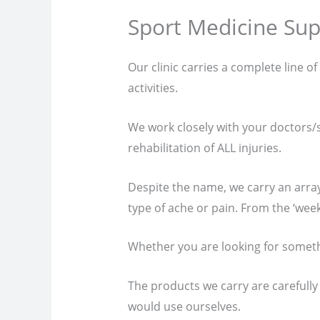
Sport Medicine Sup
Our clinic carries a complete line o
activities.
We work closely with your doctors/su
rehabilitation of ALL injuries.
Despite the name, we carry an arra
type of ache or pain. From the ‘weeke
Whether you are looking for somethin
The products we carry are carefully
would use ourselves.