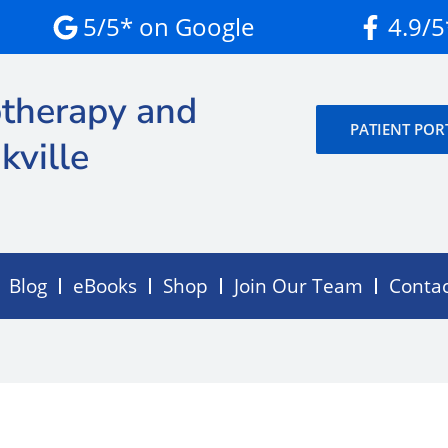
5/5* on Google
4.9/
therapy and
PATIENT POR
kville
Blog
eBooks
Shop
Join Our Team
Conta