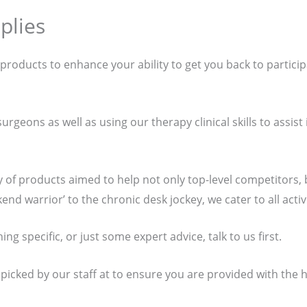
plies
f products to enhance your ability to get you back to particip
rgeons as well as using our therapy clinical skills to assist
y of products aimed to help not only top-level competitors
nd warrior’ to the chronic desk jockey, we cater to all activi
g specific, or just some expert advice, talk to us first.
 picked by our staff at to ensure you are provided with the 