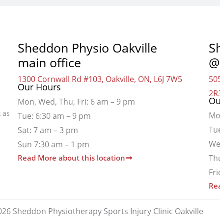
Sheddon Physio Oakville
S
main office
@
1300 Cornwall Rd #103, Oakville, ON, L6J 7W5
505
Our Hours
2R
Ou
Mon, Wed, Thu, Fri: 6 am – 9 pm
 as
Mo
Tue: 6:30 am – 9 pm
Tu
Sat: 7 am – 3 pm
We
Sun 7:30 am – 1 pm
Read More about this location
Th
Fr
Rea
26 Sheddon Physiotherapy Sports Injury Clinic Oakville