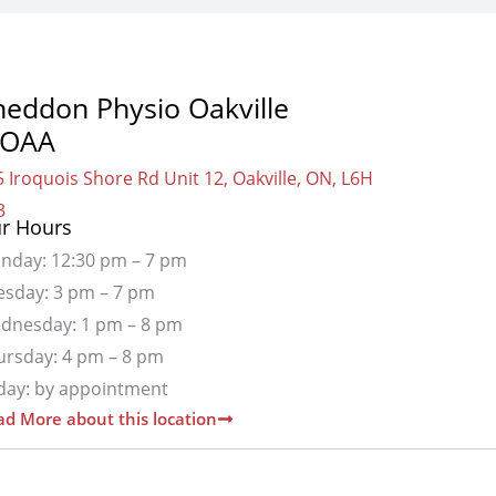
heddon Physio Oakville
OAA
 Iroquois Shore Rd Unit 12, Oakville, ON, L6H
3
r Hours
nday: 12:30 pm – 7 pm
esday: 3 pm – 7 pm
dnesday: 1 pm – 8 pm
ursday: 4 pm – 8 pm
iday: by appointment
d More about this location