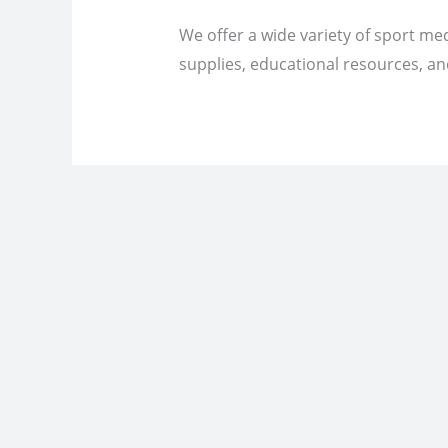
We offer a wide variety of sport med
supplies, educational resources, and