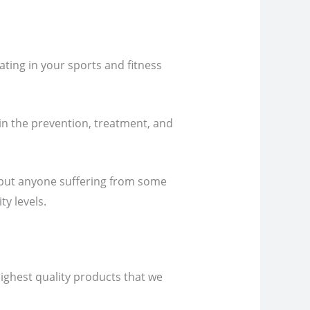
ating in your sports and fitness
 in the prevention, treatment, and
, but anyone suffering from some
ty levels.
highest quality products that we