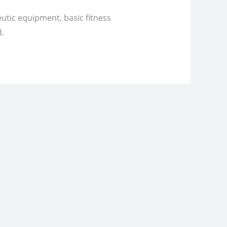
eutic equipment, basic fitness
d.