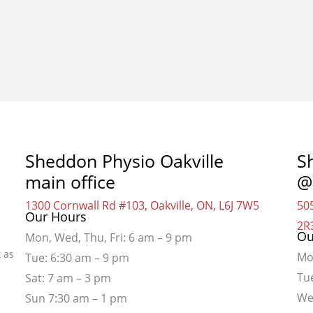
Sheddon Physio Oakville
S
main office
@
1300 Cornwall Rd #103, Oakville, ON, L6J 7W5
505
Our Hours
2R
Ou
Mon, Wed, Thu, Fri: 6 am – 9 pm
 as
Mo
Tue: 6:30 am – 9 pm
Tu
Sat: 7 am – 3 pm
We
Sun 7:30 am – 1 pm