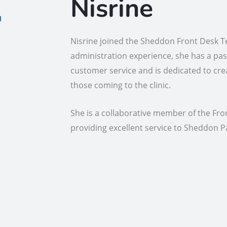
Nisrine
m
Nisrine joined the Sheddon Front Desk Te
administration experience, she has a pas
customer service and is dedicated to cre
those coming to the clinic.
She is a collaborative member of the Fr
providing excellent service to Sheddon P