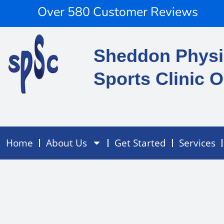
Skip
content
Over 580 Customer Reviews
to
content
Sheddon Physi
Sports Clinic O
Home
About Us
Get Started
Services