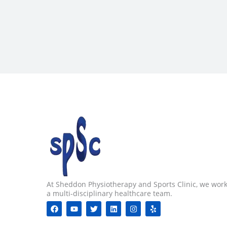
At Sheddon Physiotherapy and Sports Clinic, we work
a multi-disciplinary healthcare team.
F
Y
T
L
I
Y
a
o
w
i
n
e
c
u
i
n
s
l