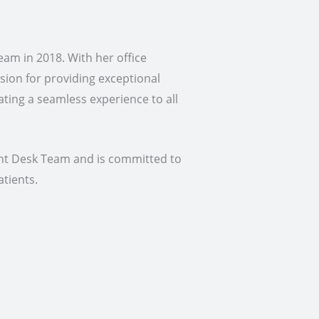
am in 2018. With her office
sion for providing exceptional
ating a seamless experience to all
ont Desk Team and is committed to
atients.