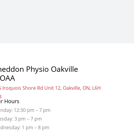
heddon Physio Oakville
OAA
 Iroquois Shore Rd Unit 12, Oakville, ON, L6H
3
r Hours
nday: 12:30 pm – 7 pm
esday: 3 pm – 7 pm
dnesday: 1 pm – 8 pm