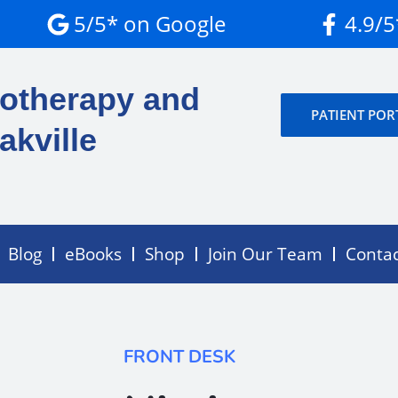
5/5* on Google
4.9/
otherapy and
PATIENT POR
akville
Blog
eBooks
Shop
Join Our Team
Conta
FRONT DESK