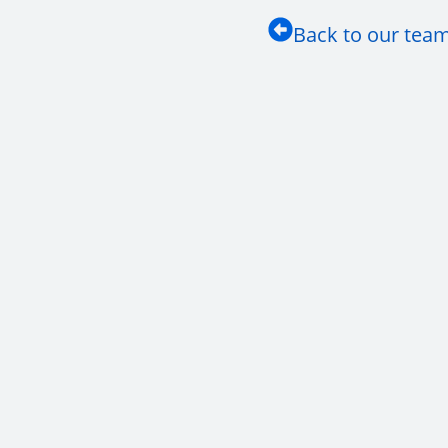
Back to our tea