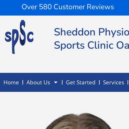
Skip
content
Over 580 Customer Reviews
to
content
Sheddon Physio
Sports Clinic Oa
Home
About Us
Get Started
Services