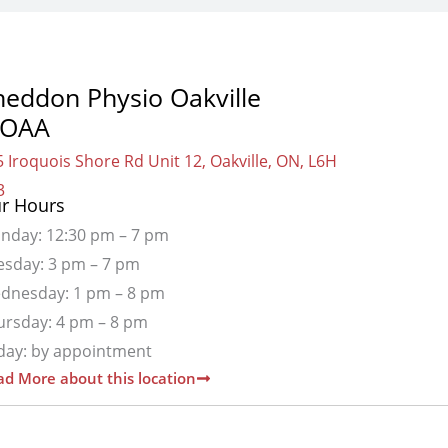
heddon Physio Oakville
OAA
 Iroquois Shore Rd Unit 12, Oakville, ON, L6H
3
r Hours
nday: 12:30 pm – 7 pm
esday: 3 pm – 7 pm
dnesday: 1 pm – 8 pm
ursday: 4 pm – 8 pm
iday: by appointment
d More about this location