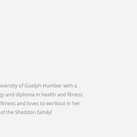
niversity of Guelph-Humber with a
ogy and diploma in health and fitness
fitness and loves to workout in her
t of the Sheddon family!