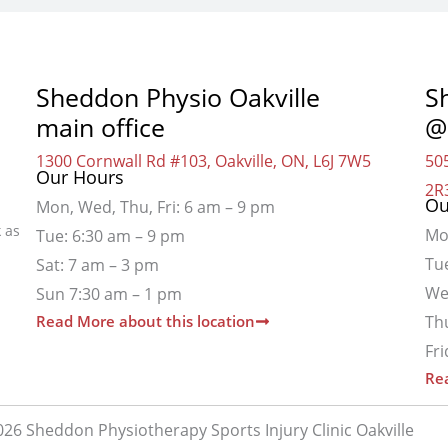
Sheddon Physio Oakville
S
main office
@
1300 Cornwall Rd #103, Oakville, ON, L6J 7W5
505
Our Hours
2R
Ou
Mon, Wed, Thu, Fri: 6 am – 9 pm
 as
Mo
Tue: 6:30 am – 9 pm
Tu
Sat: 7 am – 3 pm
We
Sun 7:30 am – 1 pm
Read More about this location
Th
Fr
Rea
26 Sheddon Physiotherapy Sports Injury Clinic Oakville