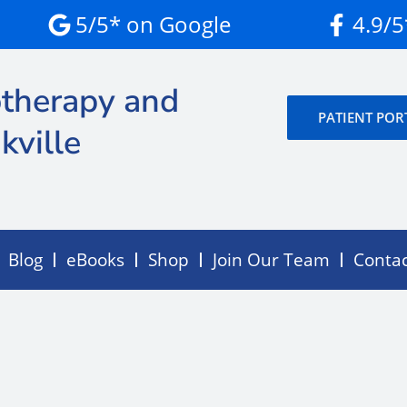
5/5* on Google
4.9/
therapy and
PATIENT POR
kville
Blog
eBooks
Shop
Join Our Team
Conta