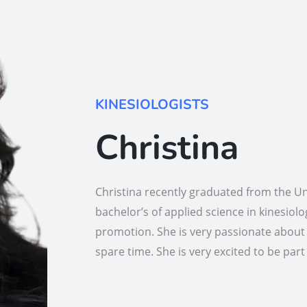
KINESIOLOGISTS
Christina
Christina recently graduated from the U
bachelor’s of applied science in kinesiol
promotion. She is very passionate about 
spare time. She is very excited to be par