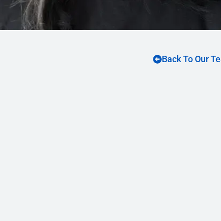
Back To Our T