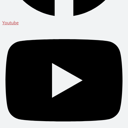
Youtube