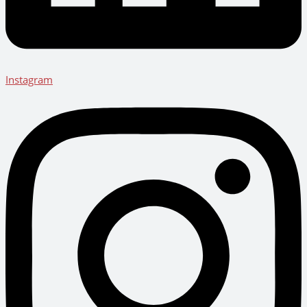
Instagram