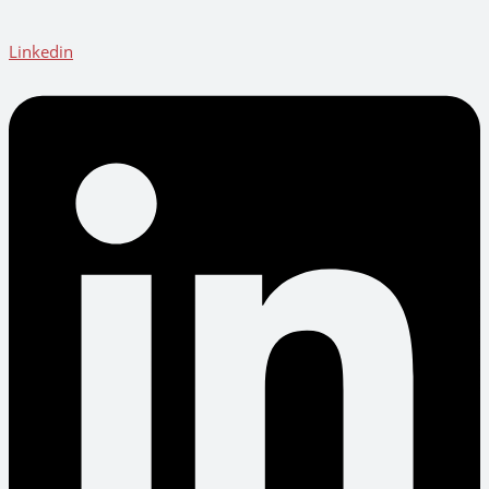
Linkedin