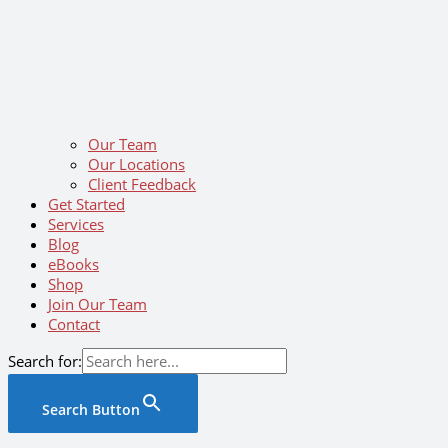
Our Team
Our Locations
Client Feedback
Get Started
Services
Blog
eBooks
Shop
Join Our Team
Contact
Search for:
Search Button