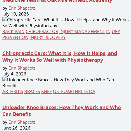
by
Erin Shapcott
July 10, 2026
BACK PAIN
CHIROPRACTOR
INJURY MANAGEMENT
INJURY
PREVENTION
INJURY RECOVERY
Chiropractic Care: What It Is, How It Helps, and
Why It Works So Well with Physiotherapy
by
Erin Shapcott
July 4, 2026
ARTHRITIS
BRACES
KNEE
OSTEOARTHRITIS OA
Unloader Knee Braces: How They Work and Who
Can Benefit
by
Erin Shapcott
June 26, 2026