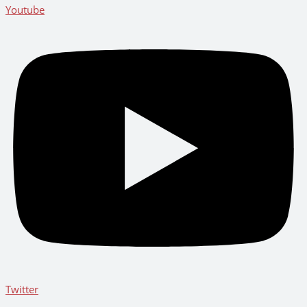
Youtube
Twitter