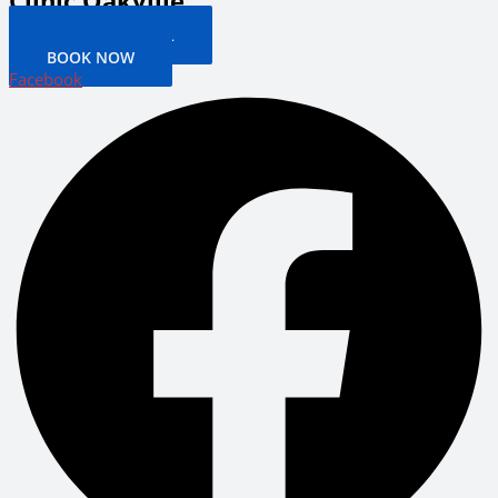
Clinic Oakville
PATIENT PORTAL
BOOK NOW
Facebook