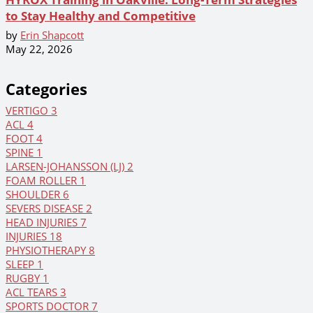
to Stay Healthy and Competitive
by
Erin Shapcott
May 22, 2026
Categories
VERTIGO
3
ACL
4
FOOT
4
SPINE
1
LARSEN-JOHANSSON (LJ)
2
FOAM ROLLER
1
SHOULDER
6
SEVERS DISEASE
2
HEAD INJURIES
7
INJURIES
18
PHYSIOTHERAPY
8
SLEEP
1
RUGBY
1
ACL TEARS
3
SPORTS DOCTOR
7