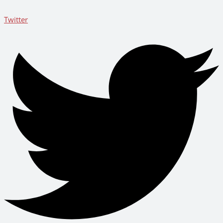
Twitter