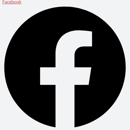
Facebook