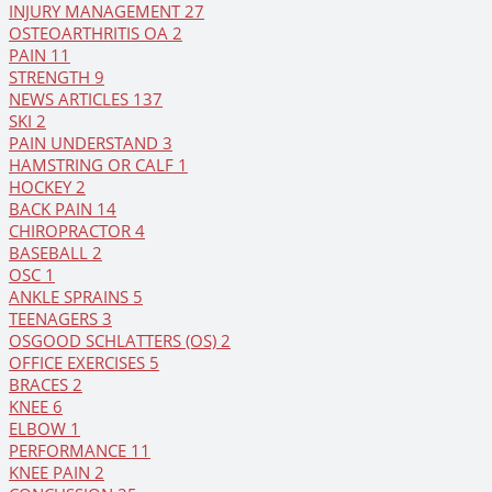
INJURY MANAGEMENT
27
OSTEOARTHRITIS OA
2
PAIN
11
STRENGTH
9
NEWS ARTICLES
137
SKI
2
PAIN UNDERSTAND
3
HAMSTRING OR CALF
1
HOCKEY
2
BACK PAIN
14
CHIROPRACTOR
4
BASEBALL
2
OSC
1
ANKLE SPRAINS
5
TEENAGERS
3
OSGOOD SCHLATTERS (OS)
2
OFFICE EXERCISES
5
BRACES
2
KNEE
6
ELBOW
1
PERFORMANCE
11
KNEE PAIN
2