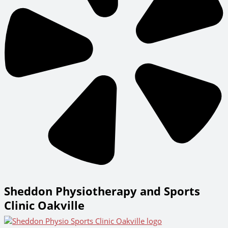
Sheddon Physiotherapy and Sports
Clinic Oakville