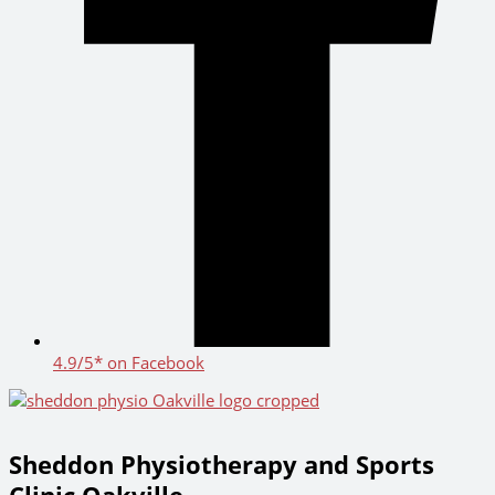
4.9/5* on Facebook
Sheddon Physiotherapy and Sports