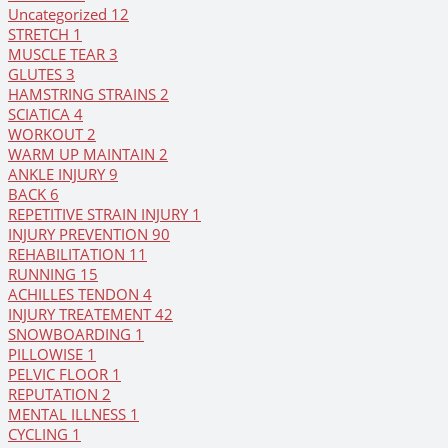
Uncategorized
12
STRETCH
1
MUSCLE TEAR
3
GLUTES
3
HAMSTRING STRAINS
2
SCIATICA
4
WORKOUT
2
WARM UP MAINTAIN
2
ANKLE INJURY
9
BACK
6
REPETITIVE STRAIN INJURY
1
INJURY PREVENTION
90
REHABILITATION
11
RUNNING
15
ACHILLES TENDON
4
INJURY TREATEMENT
42
SNOWBOARDING
1
PILLOWISE
1
PELVIC FLOOR
1
REPUTATION
2
MENTAL ILLNESS
1
CYCLING
1