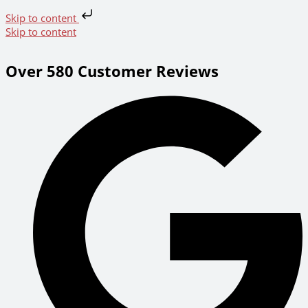
Skip to content
Skip to content
Over 580 Customer Reviews