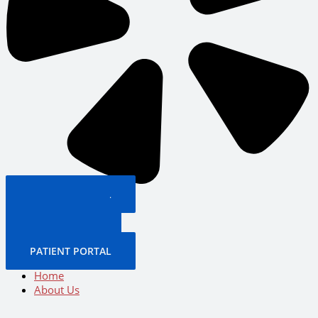
PATIENT PORTAL
BOOK NOW
CALL US NOW
BOOK NOW
PATIENT PORTAL
Home
About Us