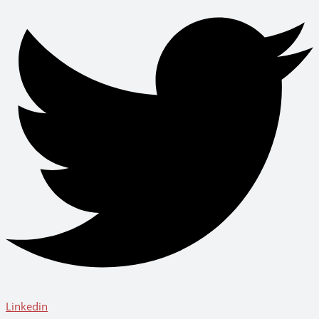
Linkedin