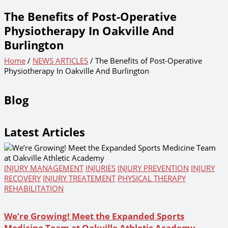
The Benefits of Post-Operative
Physiotherapy In Oakville And
Burlington
Home
/
NEWS ARTICLES
/ The Benefits of Post-Operative
Physiotherapy In Oakville And Burlington
Blog
Latest Articles
INJURY MANAGEMENT
INJURIES
INJURY PREVENTION
INJURY
RECOVERY
INJURY TREATEMENT
PHYSICAL THERAPY
REHABILITATION
We’re Growing! Meet the Expanded Sports
Medicine Team at Oakville Athletic Academy