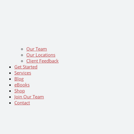
Our Team
Our Locations
Client Feedback
Get Started
Services
Blog
eBooks
Shop
Join Our Team
Contact