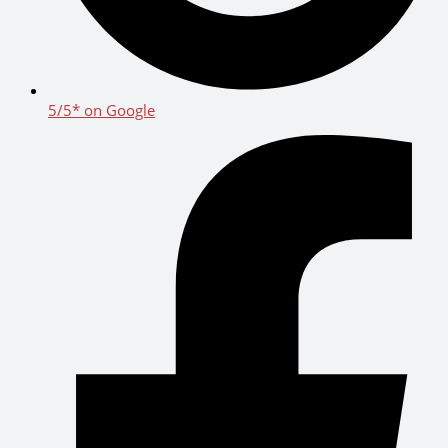
5/5* on Google