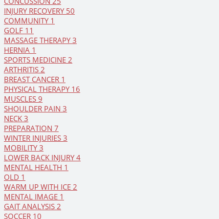
CONCUSSION
25
INJURY RECOVERY
50
COMMUNITY
1
GOLF
11
MASSAGE THERAPY
3
HERNIA
1
SPORTS MEDICINE
2
ARTHRITIS
2
BREAST CANCER
1
PHYSICAL THERAPY
16
MUSCLES
9
SHOULDER PAIN
3
NECK
3
PREPARATION
7
WINTER INJURIES
3
MOBILITY
3
LOWER BACK INJURY
4
MENTAL HEALTH
1
OLD
1
WARM UP WITH ICE
2
MENTAL IMAGE
1
GAIT ANALYSIS
2
SOCCER
10