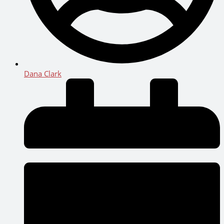
Dana Clark