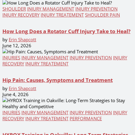
SHOULDER
INJURY MANAGEMENT
INJURY PREVENTION
INJURY RECOVERY
INJURY TREATEMENT
SHOULDER PAIN
How Long Does a Rotator Cuff Injury Take to Heal?
by
Erin Shapcott
June 12, 2026
INJURIES
INJURY MANAGEMENT
INJURY PREVENTION
INJURY
RECOVERY
INJURY TREATEMENT
Hip Pain: Causes, Symptoms and Treatment
by
Erin Shapcott
June 4, 2026
INJURIES
INJURY MANAGEMENT
INJURY PREVENTION
INJURY
RECOVERY
INJURY TREATEMENT
PERFORMANCE
HYROX Training in Oakville: Long-Term Strategies