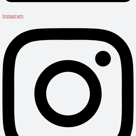
Instagram