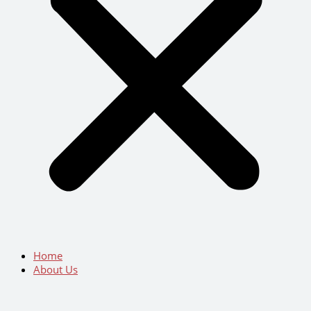
Home
About Us