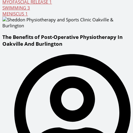
MYOFASCIAL RELEASE
1
SWIMMING
3
MENISCUS
1
The Benefits of Post-Operative Physiotherapy In
Oakville And Burlington